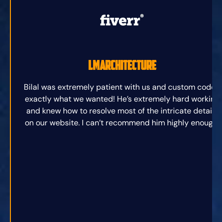
lmarchitecture
Bilal was extremely patient with us and custom coded
exactly what we wanted! He’s extremely hard working
and knew how to resolve most of the intricate details
on our website. I can’t recommend him highly enough.