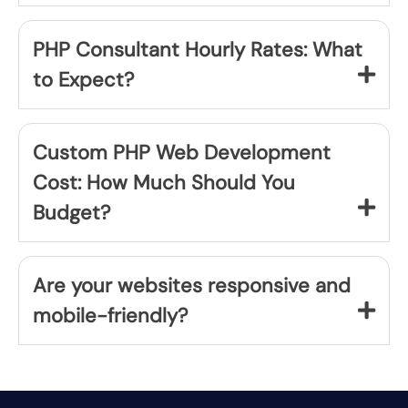
PHP Consultant Hourly Rates: What
to Expect?
Custom PHP Web Development
Cost: How Much Should You
Budget?
Are your websites responsive and
mobile-friendly?