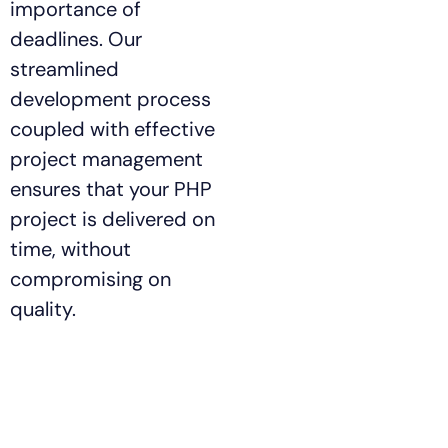
importance of
deadlines. Our
streamlined
development process
coupled with effective
project management
ensures that your PHP
project is delivered on
time, without
compromising on
quality.