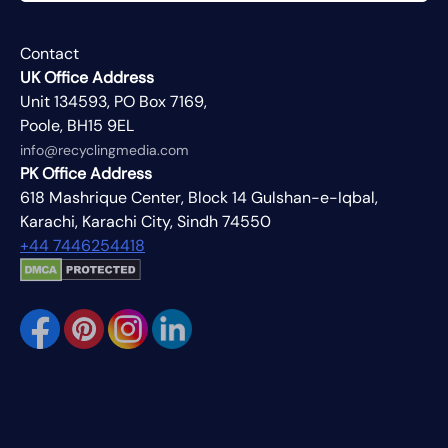
Contact
UK Office Address
Unit 134593, PO Box 7169,
Poole, BH15 9EL
info@recyclingmedia.com
PK Office Address
618 Mashrique Center, Block 14 Gulshan-e-Iqbal,
Karachi, Karachi City, Sindh 74550
+44 7446254418