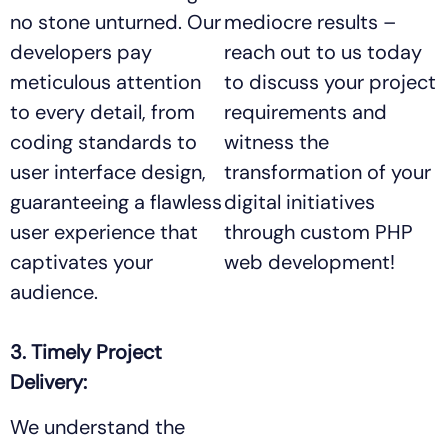
no stone unturned. Our
mediocre results –
developers pay
reach out to us today
meticulous attention
to discuss your project
to every detail, from
requirements and
coding standards to
witness the
user interface design,
transformation of your
guaranteeing a flawless
digital initiatives
user experience that
through custom PHP
captivates your
web development!
audience.
3. Timely Project
Delivery:
We understand the