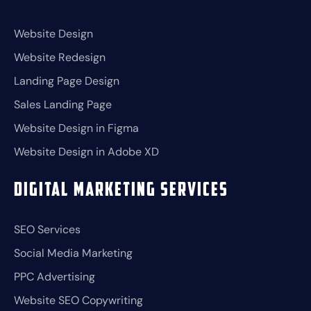
Website Design
Website Redesign
Landing Page Design
Sales Landing Page
Website Design in Figma
Website Design in Adobe XD
Digital Marketing Services
SEO Services
Social Media Marketing
PPC Advertising
Website SEO Copywriting