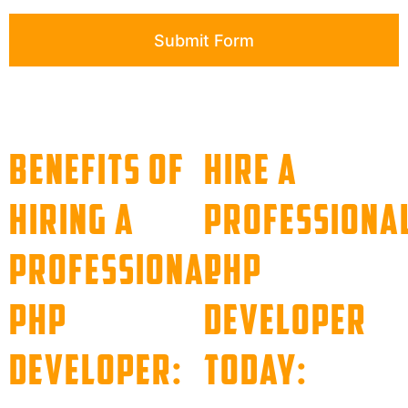
Submit Form
Benefits of
Hire a
Hiring a
Professiona
Professional
PHP
PHP
Developer
Developer:
Today: