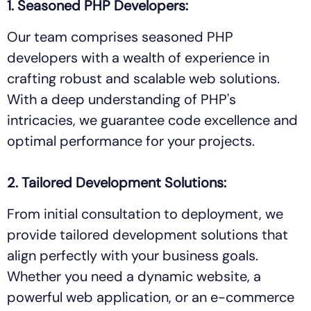
1. Seasoned PHP Developers:
Our team comprises seasoned PHP
developers with a wealth of experience in
crafting robust and scalable web solutions.
With a deep understanding of PHP's
intricacies, we guarantee code excellence and
optimal performance for your projects.
2. Tailored Development Solutions:
From initial consultation to deployment, we
provide tailored development solutions that
align perfectly with your business goals.
Whether you need a dynamic website, a
powerful web application, or an e-commerce