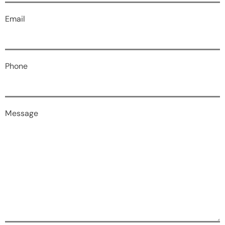
Email
Phone
Message