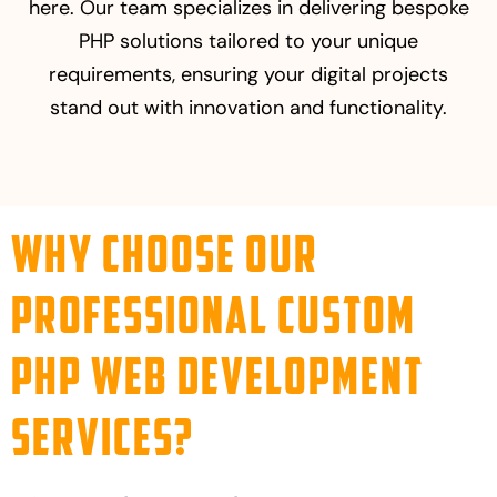
here. Our team specializes in delivering bespoke
PHP solutions tailored to your unique
requirements, ensuring your digital projects
stand out with innovation and functionality.
Why Choose Our
Professional Custom
PHP Web Development
Services?