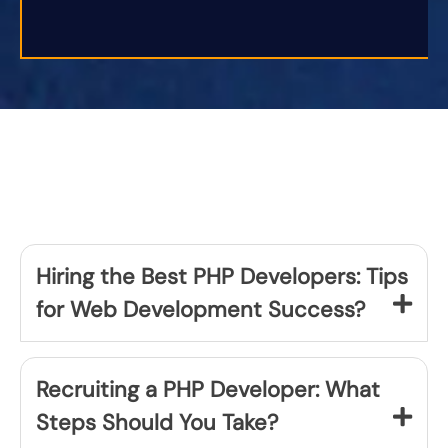
Hiring the Best PHP Developers: Tips
for Web Development Success?
Recruiting a PHP Developer: What
Steps Should You Take?