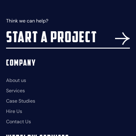
Think we can help?
Start a project
Company
About us
Services
Case Studies
Hire Us
Contact Us