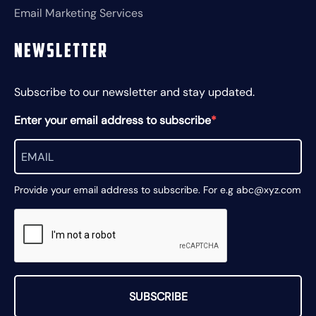
Email Marketing Services
Newsletter
Subscribe to our newsletter and stay updated.
Enter your email address to subscribe
Provide your email address to subscribe. For e.g abc@xyz.com
SUBSCRIBE