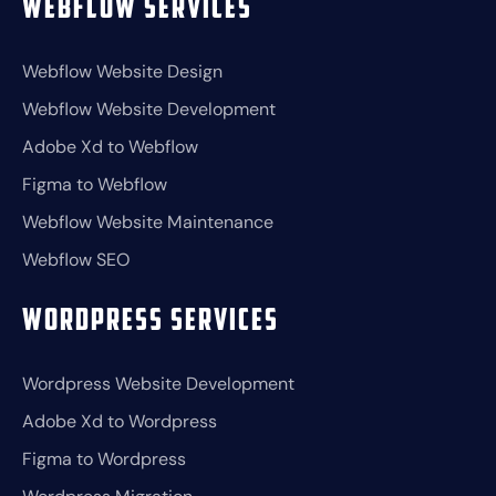
Webflow Services
Webflow Website Design
Webflow Website Development
Adobe Xd to Webflow
Figma to Webflow
Webflow Website Maintenance
Webflow SEO
Wordpress Services
Wordpress Website Development
Adobe Xd to Wordpress
Figma to Wordpress