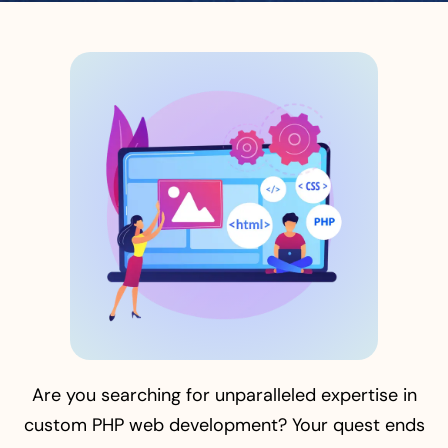
Are you searching for unparalleled expertise in
custom PHP web development? Your quest ends