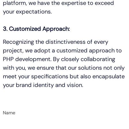
platform, we have the expertise to exceed
your expectations.
3. Customized Approach:
Recognizing the distinctiveness of every
project, we adopt a customized approach to
PHP development. By closely collaborating
with you, we ensure that our solutions not only
meet your specifications but also encapsulate
your brand identity and vision.
Name