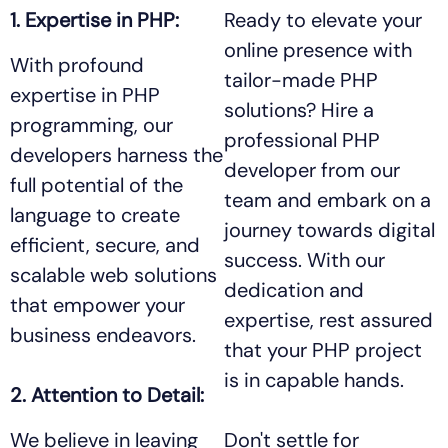
1. Expertise in PHP:
Ready to elevate your
online presence with
With profound
tailor-made PHP
expertise in PHP
solutions? Hire a
programming, our
professional PHP
developers harness the
developer from our
full potential of the
team and embark on a
language to create
journey towards digital
efficient, secure, and
success. With our
scalable web solutions
dedication and
that empower your
expertise, rest assured
business endeavors.
that your PHP project
is in capable hands.
2. Attention to Detail:
We believe in leaving
Don't settle for