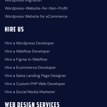
Wordpress Migration
Wordpress-Website-for-Non-Profit
Wordpress Website for eCommerce
Hire Us
Hire a Wordpress Developer
Hire a Webflow Developer
Hire a Figma to Webflow
Hire a Ecommerce Developer
Hire a Sales Landing Page Designer
Hire a Custom PHP Web Developer
Hire a Social Media Marketer
Web Design Services