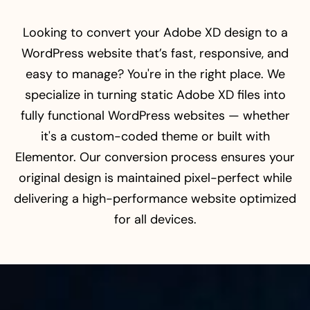
Looking to convert your Adobe XD design to a
WordPress website that’s fast, responsive, and
easy to manage? You're in the right place. We
specialize in turning static Adobe XD files into
fully functional WordPress websites — whether
it's a custom-coded theme or built with
Elementor. Our conversion process ensures your
original design is maintained pixel-perfect while
delivering a high-performance website optimized
for all devices.