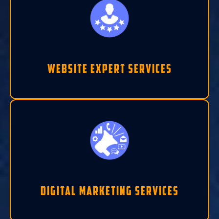
Website Expert Services
Digital Marketing Services