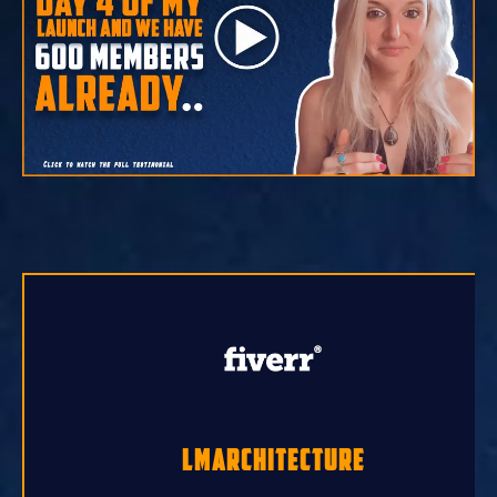
lmarchitecture