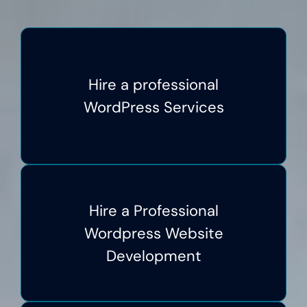
Hire a professional
WordPress Services
Hire a Professional
Wordpress Website
Development