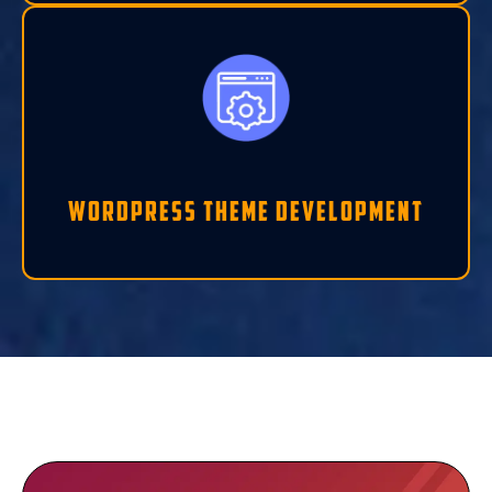
Wordpress Theme Development