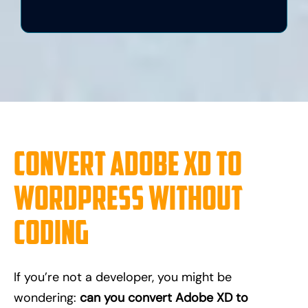
Convert Adobe XD to
WordPress Without
Coding
If you’re not a developer, you might be
wondering:
can you convert Adobe XD to