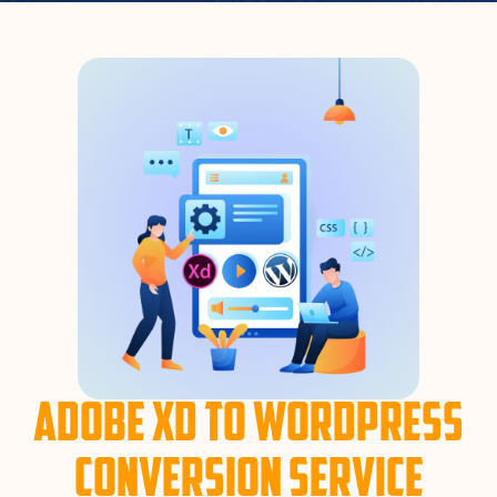
Adobe XD to WordPress
Conversion Service