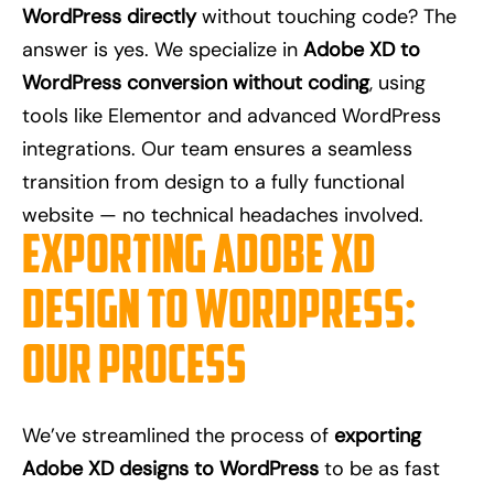
WordPress directly
without touching code? The
answer is yes. We specialize in
Adobe XD to
WordPress conversion without coding
, using
tools like Elementor and advanced WordPress
integrations. Our team ensures a seamless
transition from design to a fully functional
website — no technical headaches involved.
Exporting Adobe XD
Design to WordPress:
Our Process
We’ve streamlined the process of
exporting
Adobe XD designs to WordPress
to be as fast