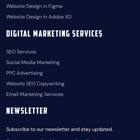
Website Design in Figma
Website Design in Adobe XD
Digital Marketing Services
SEO Services
Social Media Marketing
PPC Advertising
Website SEO Copywriting
Email Marketing Services
Newsletter
Subscribe to our newsletter and stay updated.