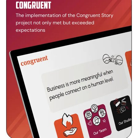
Congruent
The implementation of the Congruent Story
project not only met but exceeded
expectations