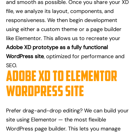
and smooth as possible. Once you share your XD
file, we analyze its layout, components, and
responsiveness. We then begin development
using either a custom theme or a page builder
like Elementor. This allows us to recreate your
Adobe XD prototype as a fully functional
WordPress site
, optimized for performance and
SEO.
Adobe XD to Elementor
WordPress Site
Prefer drag-and-drop editing? We can build your
site using Elementor — the most flexible
WordPress page builder. This lets you manage