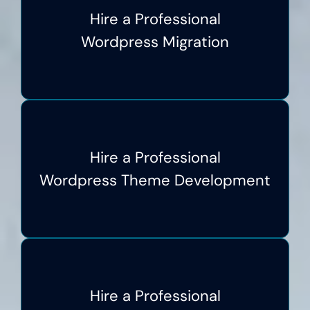
Hire a Professional
Wordpress Migration
Hire a Professional
Wordpress Theme Development
Hire a Professional