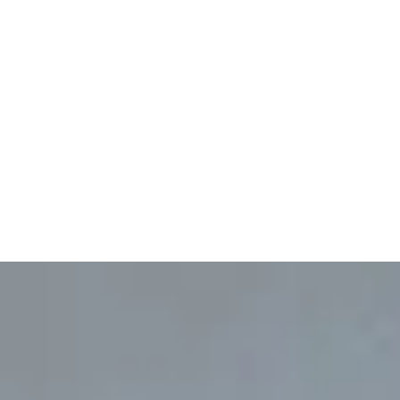
No service areas mapped
for this service yet.