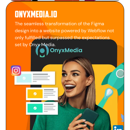
Onyxmedia.io
The seamless transformation of the Figma
design into a website powered by Webflow not
only fulfilled but surpassed the expectations
set by Onyx Media.