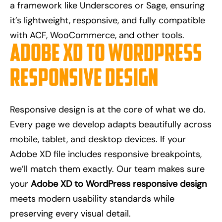
a framework like Underscores or Sage, ensuring
it’s lightweight, responsive, and fully compatible
with ACF, WooCommerce, and other tools.
Adobe XD to WordPress
Responsive Design
Responsive design is at the core of what we do.
Every page we develop adapts beautifully across
mobile, tablet, and desktop devices. If your
Adobe XD file includes responsive breakpoints,
we’ll match them exactly. Our team makes sure
your
Adobe XD to WordPress responsive design
meets modern usability standards while
preserving every visual detail.