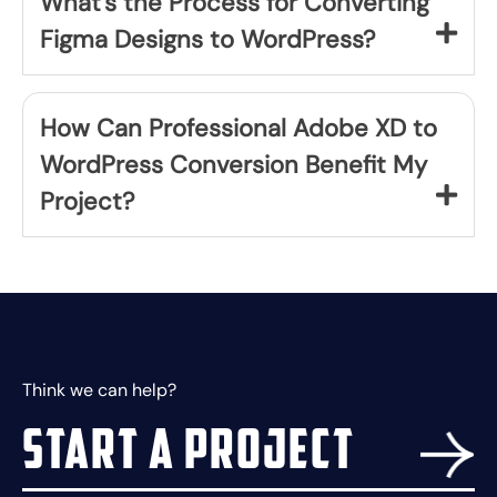
What's the Process for Converting
Figma Designs to WordPress?
How Can Professional Adobe XD to
WordPress Conversion Benefit My
Project?
Think we can help?
Start a project