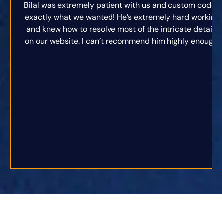
Bilal was extremely patient with us and custom coded
exactly what we wanted! He’s extremely hard working
and knew how to resolve most of the intricate details
on our website. I can’t recommend him highly enough.