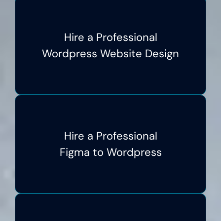
Hire a Professional
Wordpress Website Design
Hire a Professional
Figma to Wordpress