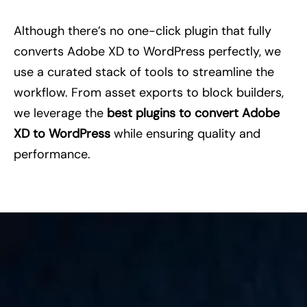
Although there’s no one-click plugin that fully
converts Adobe XD to WordPress perfectly, we
use a curated stack of tools to streamline the
workflow. From asset exports to block builders,
we leverage the
best plugins to convert Adobe
XD to WordPress
while ensuring quality and
performance.