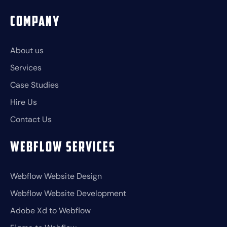
Company
About us
Services
Case Studies
Hire Us
Contact Us
Webflow Services
Webflow Website Design
Webflow Website Development
Adobe Xd to Webflow