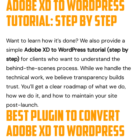
Adobe XD to WordPress
Tutorial: Step by Step
Want to learn how it’s done? We also provide a
simple
Adobe XD to WordPress tutorial (step by
step)
for clients who want to understand the
behind-the-scenes process. While we handle the
technical work, we believe transparency builds
trust. You’ll get a clear roadmap of what we do,
how we do it, and how to maintain your site
post-launch.
Best Plugin to Convert
Adobe XD to WordPress