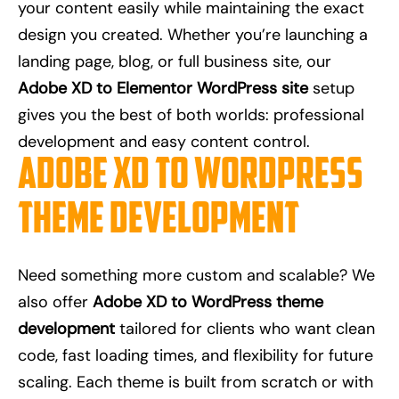
your content easily while maintaining the exact
design you created. Whether you’re launching a
landing page, blog, or full business site, our
Adobe XD to Elementor WordPress site
setup
gives you the best of both worlds: professional
development and easy content control.
Adobe XD to WordPress
Theme Development
Need something more custom and scalable? We
also offer
Adobe XD to WordPress theme
development
tailored for clients who want clean
code, fast loading times, and flexibility for future
scaling. Each theme is built from scratch or with