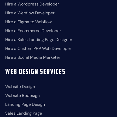
Hire a Wordpress Developer
Hire a Webflow Developer
Hire a Figma to Webflow
Hire a Ecommerce Developer
Hire a Sales Landing Page Designer
Hire a Custom PHP Web Developer
Hire a Social Media Marketer
Web Design Services
Website Design
Website Redesign
Landing Page Design
Sales Landing Page