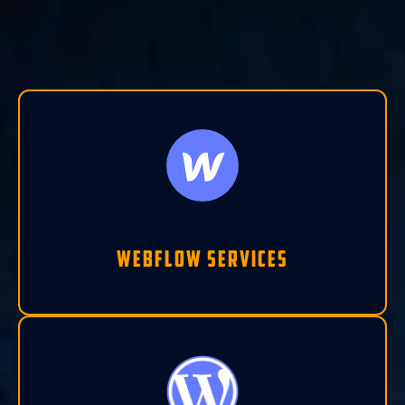
Webflow Services