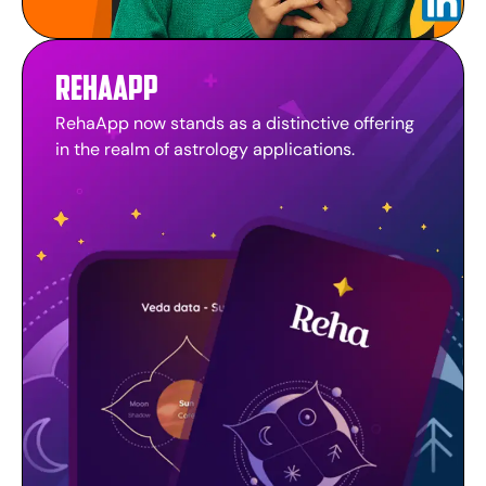
RehaApp
RehaApp now stands as a distinctive offering
in the realm of astrology applications.