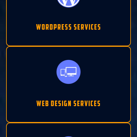
Wordpress Services
Web Design Services