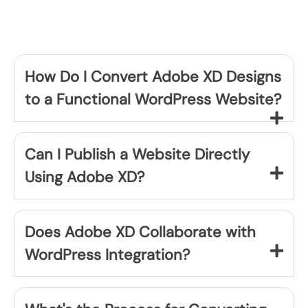
How Do I Convert Adobe XD Designs
to a Functional WordPress Website?
Can I Publish a Website Directly
Using Adobe XD?
Does Adobe XD Collaborate with
WordPress Integration?