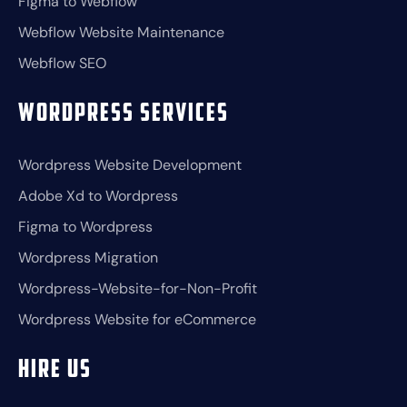
Figma to Webflow
Webflow Website Maintenance
Webflow SEO
Wordpress Services
Wordpress Website Development
Adobe Xd to Wordpress
Figma to Wordpress
Wordpress Migration
Wordpress-Website-for-Non-Profit
Wordpress Website for eCommerce
Hire Us