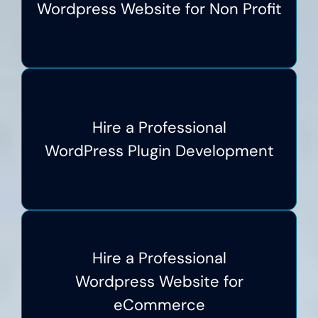
Wordpress Website for Non Profit
Hire a Professional
WordPress Plugin Development
Hire a Professional
Wordpress Website for
eCommerce