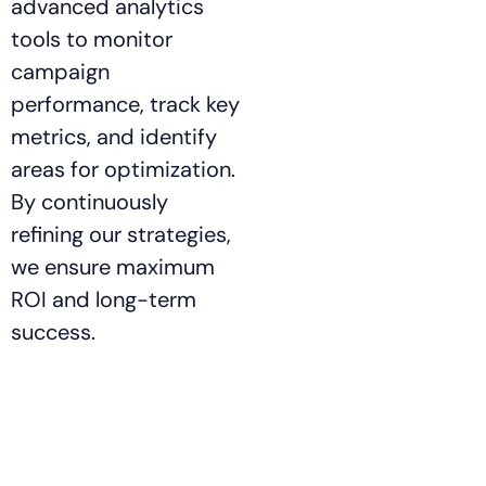
advanced analytics
tools to monitor
campaign
performance, track key
metrics, and identify
areas for optimization.
By continuously
refining our strategies,
we ensure maximum
ROI and long-term
success.