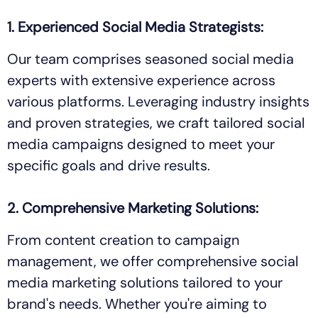
1. Experienced Social Media Strategists:
Our team comprises seasoned social media
experts with extensive experience across
various platforms. Leveraging industry insights
and proven strategies, we craft tailored social
media campaigns designed to meet your
specific goals and drive results.
2. Comprehensive Marketing Solutions:
From content creation to campaign
management, we offer comprehensive social
media marketing solutions tailored to your
brand's needs. Whether you're aiming to