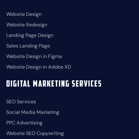
Website Design
Website Redesign
Landing Page Design
Sales Landing Page
Website Design in Figma
Website Design in Adobe XD
Digital Marketing Services
SEO Services
Social Media Marketing
PPC Advertising
Website SEO Copywriting