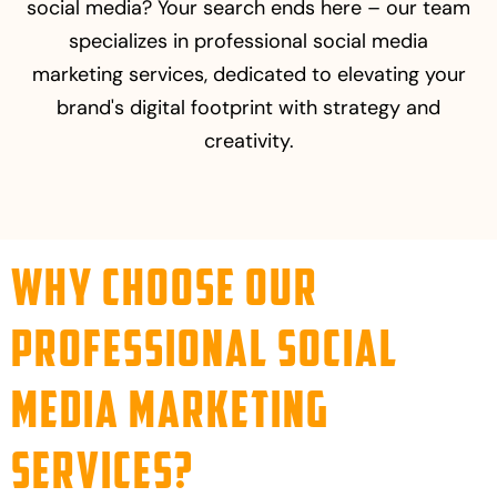
social media? Your search ends here – our team
specializes in professional social media
marketing services, dedicated to elevating your
brand's digital footprint with strategy and
creativity.
Why Choose Our
Professional Social
Media Marketing
Services?