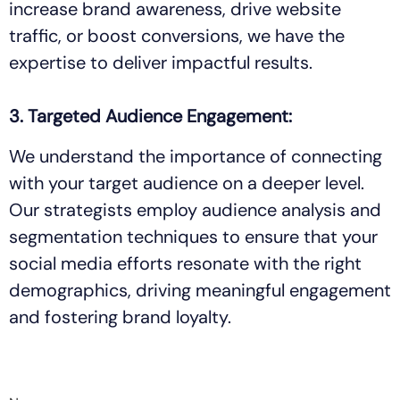
increase brand awareness, drive website
traffic, or boost conversions, we have the
expertise to deliver impactful results.
3. Targeted Audience Engagement:
We understand the importance of connecting
with your target audience on a deeper level.
Our strategists employ audience analysis and
segmentation techniques to ensure that your
social media efforts resonate with the right
demographics, driving meaningful engagement
and fostering brand loyalty.