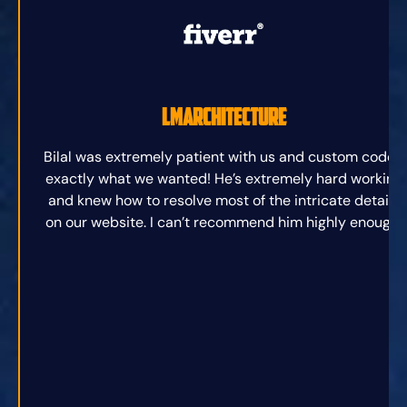
lmarchitecture
Bilal was extremely patient with us and custom coded
exactly what we wanted! He’s extremely hard working
and knew how to resolve most of the intricate details
on our website. I can’t recommend him highly enough.