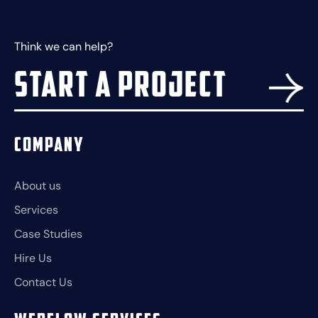
Think we can help?
Start a project
Company
About us
Services
Case Studies
Hire Us
Contact Us