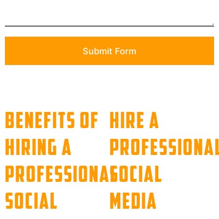
Submit Form
Benefits of
Hire a
Hiring a
Professiona
Professional
Social
Social
Media