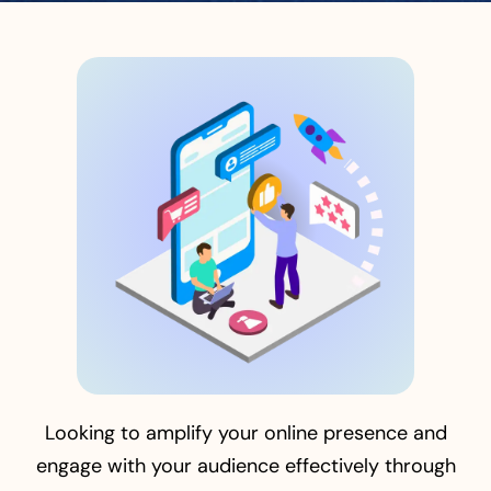
Looking to amplify your online presence and
engage with your audience effectively through