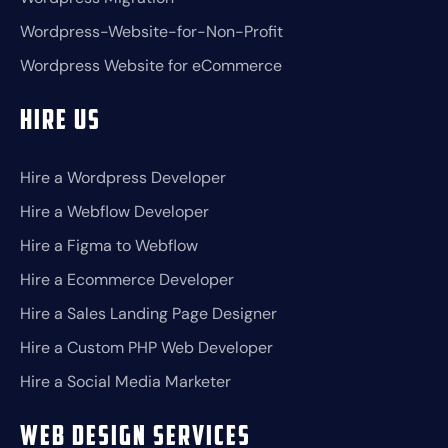
Wordpress-Website-for-Non-Profit
Wordpress Website for eCommerce
Hire Us
Hire a Wordpress Developer
Hire a Webflow Developer
Hire a Figma to Webflow
Hire a Ecommerce Developer
Hire a Sales Landing Page Designer
Hire a Custom PHP Web Developer
Hire a Social Media Marketer
Web Design Services