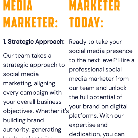
Media
Marketer
Marketer:
Today:
1. Strategic Approach:
Ready to take your
social media presence
Our team takes a
to the next level? Hire a
strategic approach to
professional social
social media
media marketer from
marketing, aligning
our team and unlock
every campaign with
the full potential of
your overall business
your brand on digital
objectives. Whether it's
platforms. With our
building brand
expertise and
authority, generating
dedication, you can