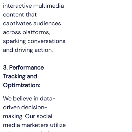
interactive multimedia
content that
captivates audiences
across platforms,
sparking conversations
and driving action.
3. Performance
Tracking and
Optimization:
We believe in data-
driven decision-
making. Our social
media marketers utilize