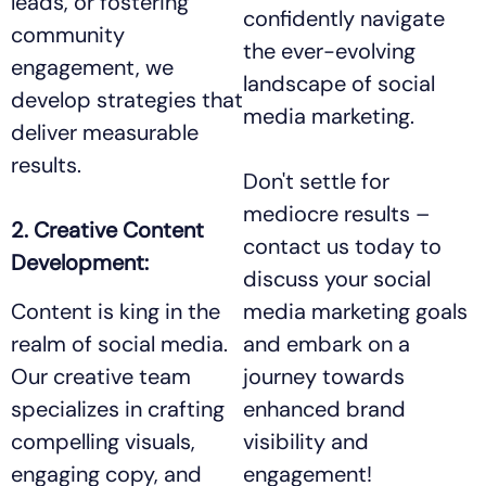
leads, or fostering
confidently navigate
community
the ever-evolving
engagement, we
landscape of social
develop strategies that
media marketing.
deliver measurable
results.
Don't settle for
mediocre results –
2. Creative Content
contact us today to
Development:
discuss your social
Content is king in the
media marketing goals
realm of social media.
and embark on a
Our creative team
journey towards
specializes in crafting
enhanced brand
compelling visuals,
visibility and
engaging copy, and
engagement!