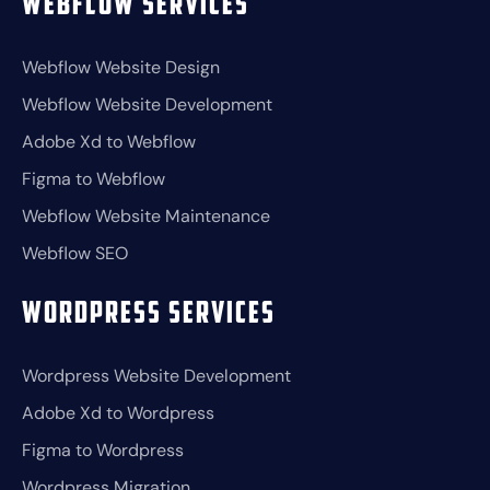
Webflow Services
Webflow Website Design
Webflow Website Development
Adobe Xd to Webflow
Figma to Webflow
Webflow Website Maintenance
Webflow SEO
Wordpress Services
Wordpress Website Development
Adobe Xd to Wordpress
Figma to Wordpress
Wordpress Migration