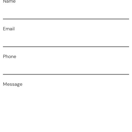
Name
Email
Phone
Message