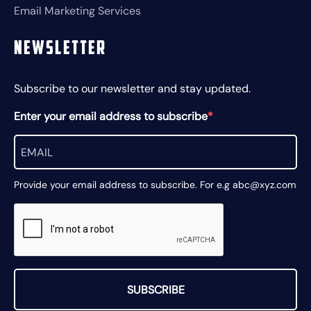
Email Marketing Services
Newsletter
Subscribe to our newsletter and stay updated.
Enter your email address to subscribe
Provide your email address to subscribe. For e.g abc@xyz.com
SUBSCRIBE