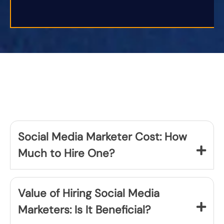
Social Media Marketer Cost: How
Much to Hire One?
Value of Hiring Social Media
Marketers: Is It Beneficial?