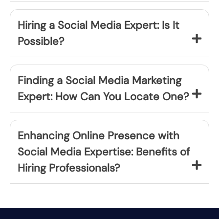
Hiring a Social Media Expert: Is It
Possible?
Finding a Social Media Marketing
Expert: How Can You Locate One?
Enhancing Online Presence with
Social Media Expertise: Benefits of
Hiring Professionals?