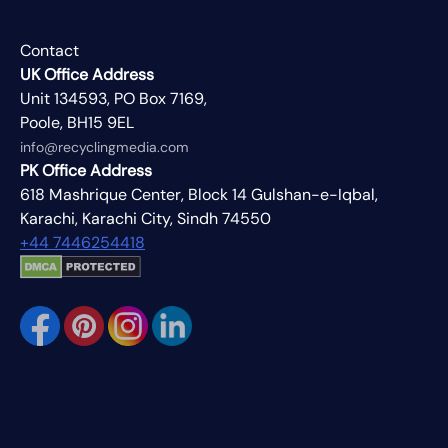
Contact
UK Office Address
Unit 134593, PO Box 7169,
Poole, BH15 9EL
info@recyclingmedia.com
PK Office Address
618 Mashrique Center, Block 14 Gulshan-e-Iqbal,
Karachi, Karachi City, Sindh 74550
+44 7446254418