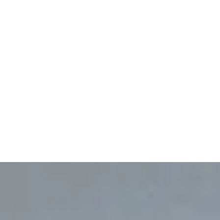
No service areas mapped
for this service yet.