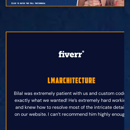
lmarchitecture
Bilal was extremely patient with us and custom coded
exactly what we wanted! He’s extremely hard working
and knew how to resolve most of the intricate details
on our website. I can’t recommend him highly enough.