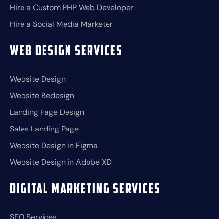
Hire a Custom PHP Web Developer
Hire a Social Media Marketer
Web Design Services
Website Design
Website Redesign
Landing Page Design
Sales Landing Page
Website Design in Figma
Website Design in Adobe XD
Digital Marketing Services
SEO Services