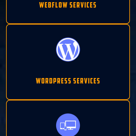
Webflow Services
Wordpress Services