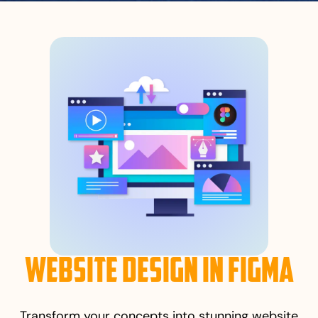
Website Design in Figma
Transform your concepts into stunning website