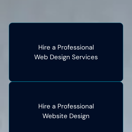
Hire a Professional
Web Design Services
Hire a Professional
Website Design