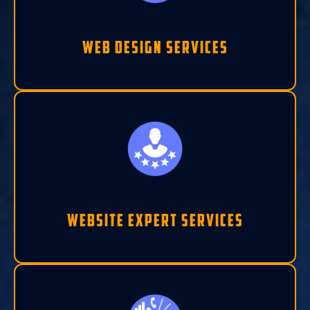
Web Design Services
Website Expert Services