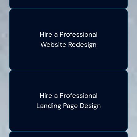
Hire a Professional
Website Redesign
Hire a Professional
Landing Page Design