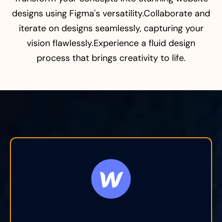
designs using Figma's versatility.Collaborate and
iterate on designs seamlessly, capturing your
vision flawlessly.Experience a fluid design
process that brings creativity to life.