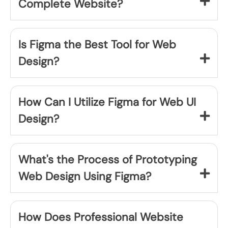
Complete Website?
Is Figma the Best Tool for Web
Design?
How Can I Utilize Figma for Web UI
Design?
What's the Process of Prototyping
Web Design Using Figma?
How Does Professional Website