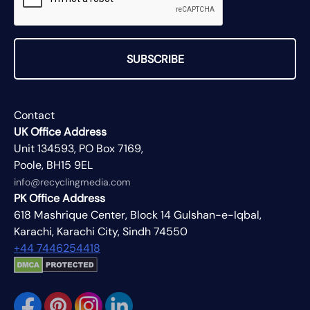
SUBSCRIBE
Contact
UK Office Address
Unit 134593, PO Box 7169,
Poole, BH15 9EL
info@recyclingmedia.com
PK Office Address
618 Mashrique Center, Block 14 Gulshan-e-Iqbal,
Karachi, Karachi City, Sindh 74550
+44 7446254418