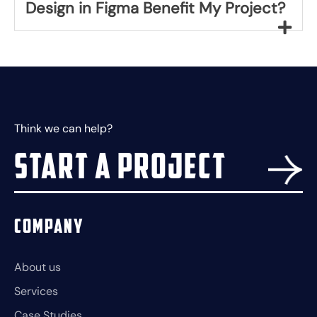
Design in Figma Benefit My Project?
Think we can help?
Start a project
Company
About us
Services
Case Studies