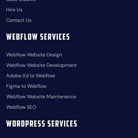
Hire Us
Contact Us
Webflow Services
Webflow Website Design
Webflow Website Development
Adobe Xd to Webflow
Figma to Webflow
Webflow Website Maintenance
Webflow SEO
Wordpress Services