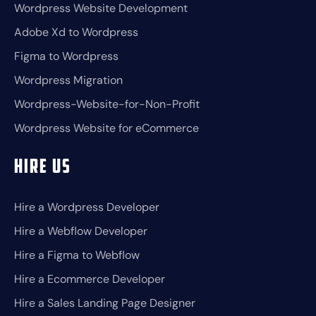
Wordpress Website Development
Adobe Xd to Wordpress
Figma to Wordpress
Wordpress Migration
Wordpress-Website-for-Non-Profit
Wordpress Website for eCommerce
Hire Us
Hire a Wordpress Developer
Hire a Webflow Developer
Hire a Figma to Webflow
Hire a Ecommerce Developer
Hire a Sales Landing Page Designer