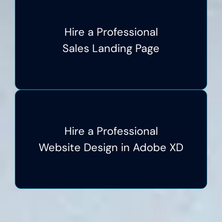
Hire a Professional
Sales Landing Page
Hire a Professional
Website Design in Adobe XD