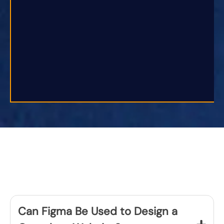
Can Figma Be Used to Design a