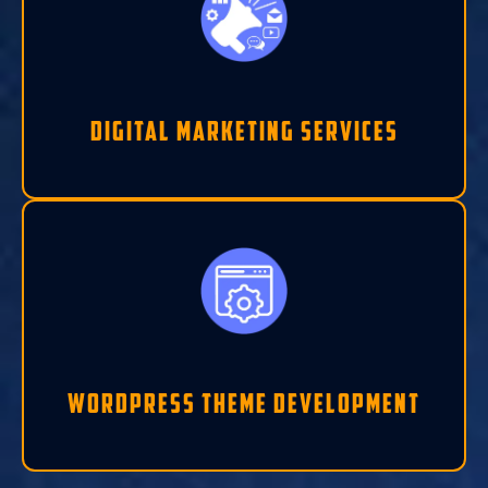
Digital Marketing Services
Wordpress Theme Development