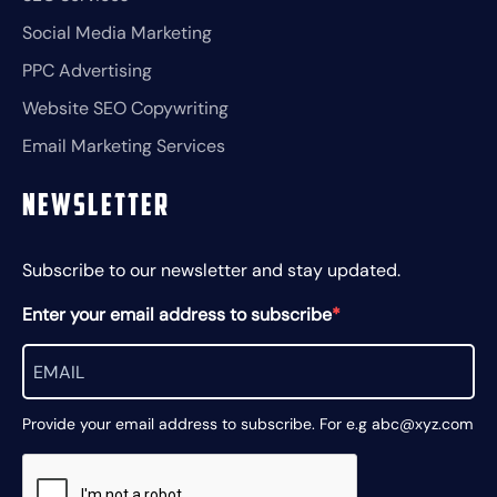
Social Media Marketing
PPC Advertising
Website SEO Copywriting
Email Marketing Services
Newsletter
Subscribe to our newsletter and stay updated.
Enter your email address to subscribe
Provide your email address to subscribe. For e.g abc@xyz.com