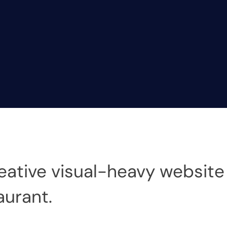
eative visual-heavy website 
urant.