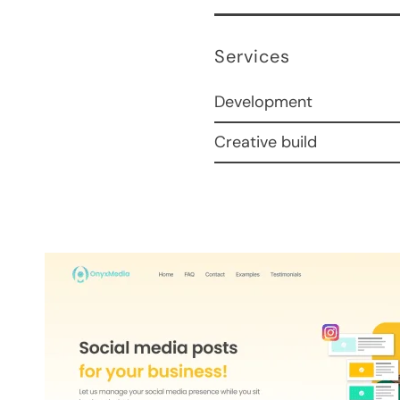
Services
Development
Creative build