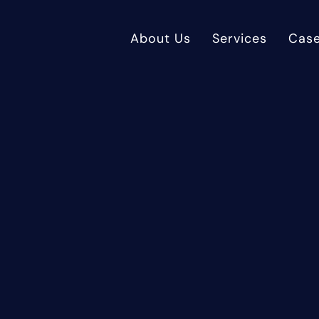
About Us
Services
Case