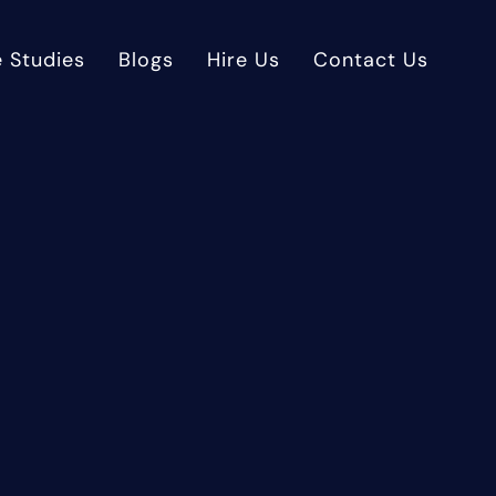
 Studies
Blogs
Hire Us
Contact Us