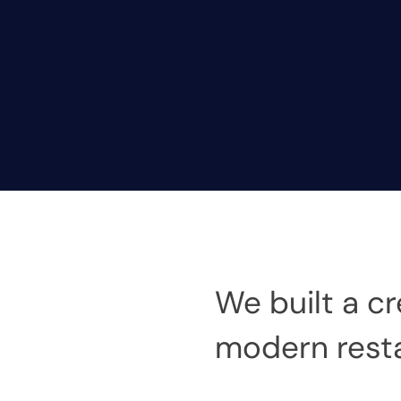
We built a cr
modern resta