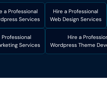
e a Professional
Hire a Professional
dpress Services
Web Design Services
a Professional
Hire a Professio
arketing Services
Wordpress Theme Dev