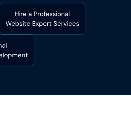
Hire a Professional
Website Expert Services
nal
elopment