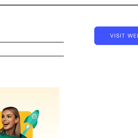
VISIT WE