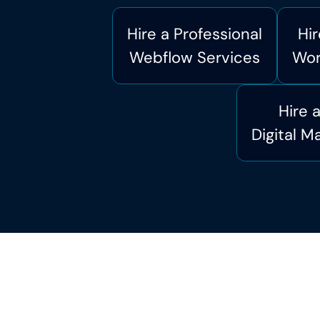
Hire a Professional
Hir
Webflow Services
Wor
Hire 
Digital M