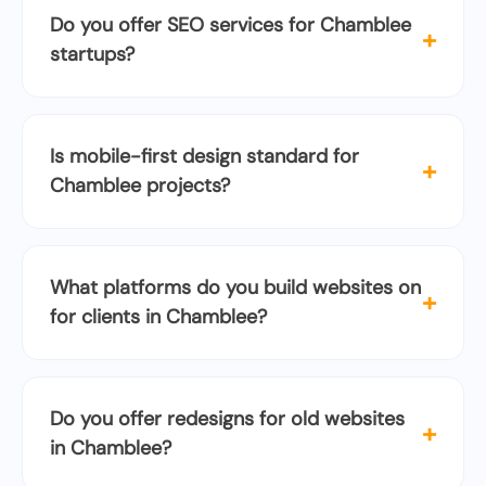
Do you offer SEO services for Chamblee
+
startups?
Is mobile-first design standard for
+
Chamblee projects?
What platforms do you build websites on
+
for clients in Chamblee?
Do you offer redesigns for old websites
+
in Chamblee?