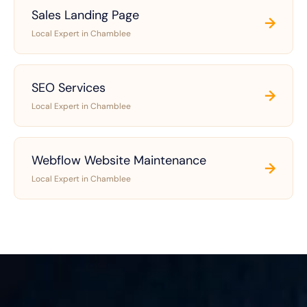
Sales Landing Page
→
Local Expert in Chamblee
SEO Services
→
Local Expert in Chamblee
Webflow Website Maintenance
→
Local Expert in Chamblee