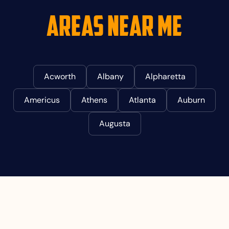
Areas Near Me
Acworth
Albany
Alpharetta
Americus
Athens
Atlanta
Auburn
Augusta