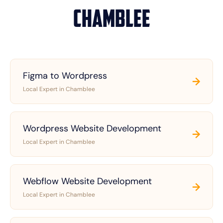
Chamblee
Figma to Wordpress
→
Local Expert in Chamblee
Wordpress Website Development
→
Local Expert in Chamblee
Webflow Website Development
→
Local Expert in Chamblee