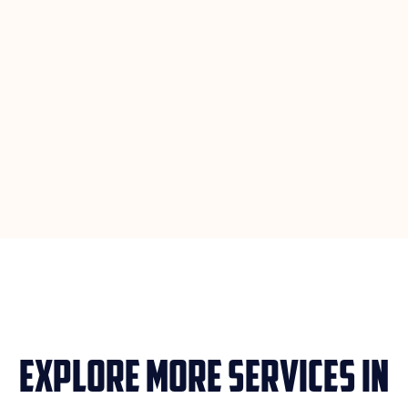
Explore More Services in