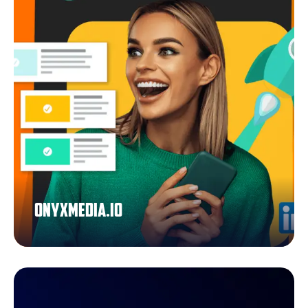
Onyxmedia.io