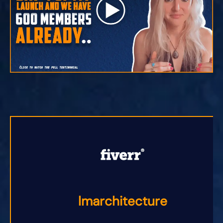
lmarchitecture