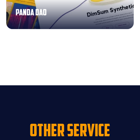
Panda dao
Other Service