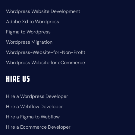
Wordpress Website Development
Adobe Xd to Wordpress
Figma to Wordpress
Wordpress Migration
Wordpress-Website-for-Non-Profit
Wordpress Website for eCommerce
Hire Us
Hire a Wordpress Developer
Hire a Webflow Developer
Hire a Figma to Webflow
Hire a Ecommerce Developer