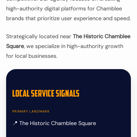
high-authority digital platforms for Chamblee
brands that prioritize user experience and speed.
Strategically located near
The Historic Chamblee
Square
, we specialize in high-authority growth
for local businesses.
Local Service Signals
PRIMARY LANDMARK
📍 The Historic Chamblee Square