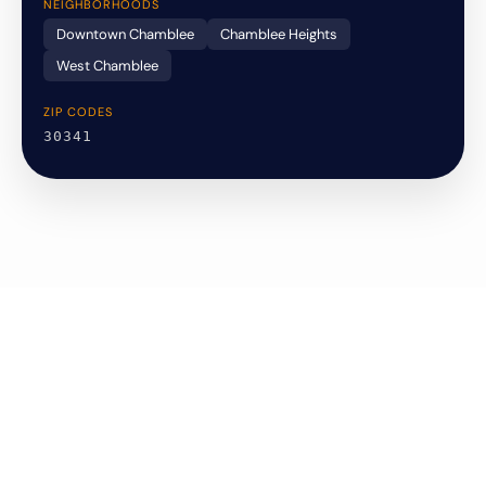
NEIGHBORHOODS
Downtown Chamblee
Chamblee Heights
West Chamblee
ZIP CODES
30341