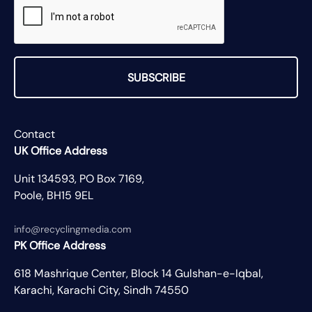
SUBSCRIBE
Contact
UK Office Address
Unit 134593, PO Box 7169,
Poole, BH15 9EL
info@recyclingmedia.com
PK Office Address
618 Mashrique Center, Block 14 Gulshan-e-Iqbal,
Karachi, Karachi City, Sindh 74550