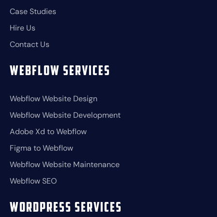
Case Studies
Hire Us
Contact Us
Webflow Services
Webflow Website Design
Webflow Website Development
Adobe Xd to Webflow
Figma to Webflow
Webflow Website Maintenance
Webflow SEO
Wordpress Services