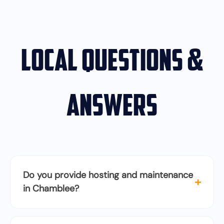
Local Questions &
Answers
Do you provide hosting and maintenance
+
in Chamblee?