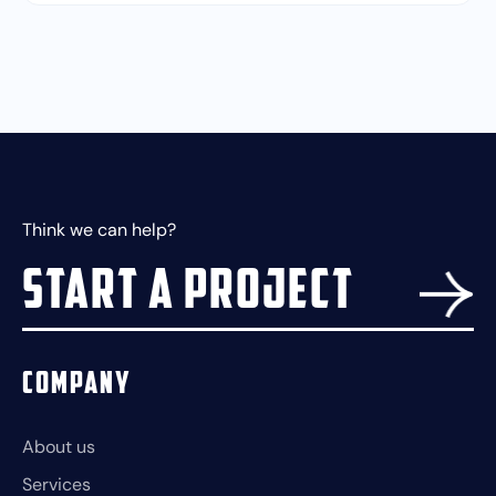
Think we can help?
Start a project
Company
About us
Services