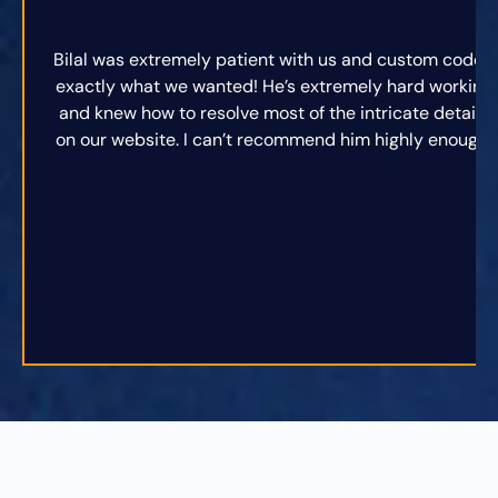
Bilal was extremely patient with us and custom coded
exactly what we wanted! He’s extremely hard working
and knew how to resolve most of the intricate details
on our website. I can’t recommend him highly enough.