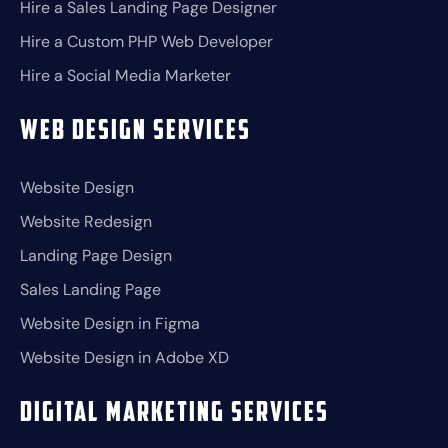
Hire a Sales Landing Page Designer
Hire a Custom PHP Web Developer
Hire a Social Media Marketer
Web Design Services
Website Design
Website Redesign
Landing Page Design
Sales Landing Page
Website Design in Figma
Website Design in Adobe XD
Digital Marketing Services