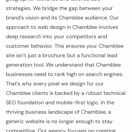
strategies. We bridge the gap between your
brand’s vision and its Chamblee audience. Our
approach to web design in Chamblee involves
deep research into your competitors and
customer behavior. This ensures your Chamblee
site isn’t just a brochure, but a functional lead
generation tool. We understand that Chamblee
businesses need to rank high on search engines.
That’s why every pixel we design for our
Chamblee clients is backed by a robust technical
SEO foundation and mobile-first logic. In the
thriving business landscape of Chamblee, a
generic website is no longer enough to stay
competitive. Our agency focuses on creating