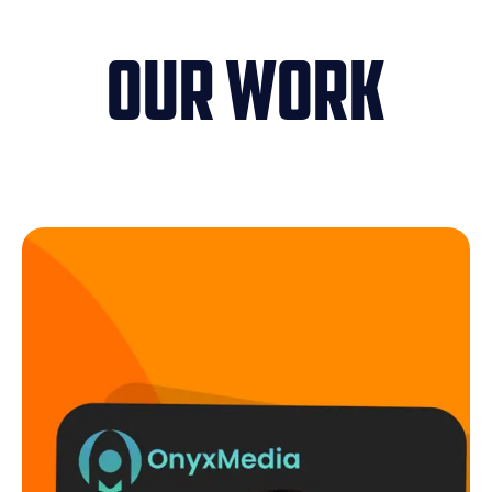
Our Work