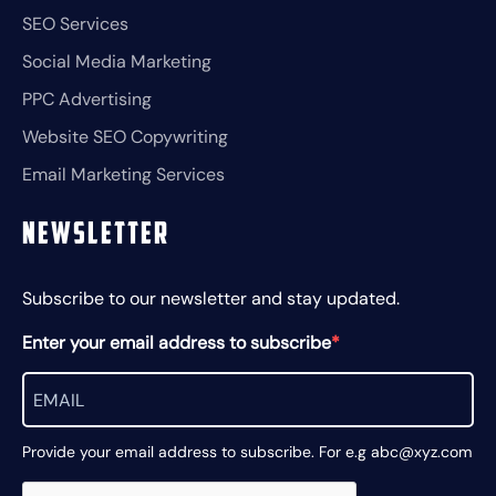
SEO Services
Social Media Marketing
PPC Advertising
Website SEO Copywriting
Email Marketing Services
Newsletter
Subscribe to our newsletter and stay updated.
Enter your email address to subscribe
Provide your email address to subscribe. For e.g abc@xyz.com