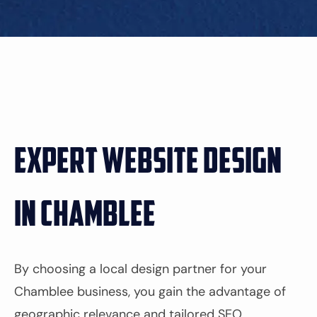
Expert Website Design
in Chamblee
By choosing a local design partner for your
Chamblee business, you gain the advantage of
geographic relevance and tailored SEO