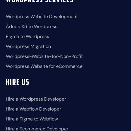
Wordpress Services
Wordpress Website Development
Adobe Xd to Wordpress
Figma to Wordpress
Wordpress Migration
Wordpress-Website-for-Non-Profit
Wordpress Website for eCommerce
Hire Us
Hire a Wordpress Developer
Hire a Webflow Developer
Hire a Figma to Webflow
Hire a Ecommerce Developer