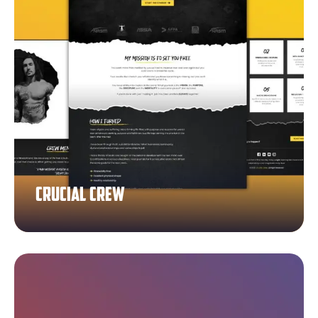
Crucial Crew