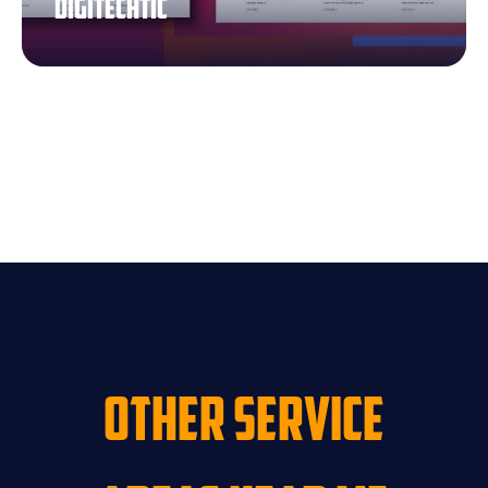
Digitechtic
Other Service