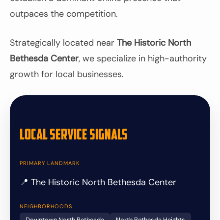
outpaces the competition.
Strategically located near
The Historic North
Bethesda Center
, we specialize in high-authority
growth for local businesses.
Local Service Signals
PRIMARY LANDMARK
📍 The Historic North Bethesda Center
NEIGHBORHOODS
Downtown North Bethesda
North Bethesda Heights