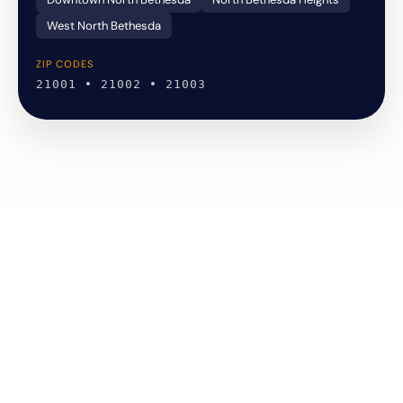
West North Bethesda
ZIP CODES
21001 • 21002 • 21003