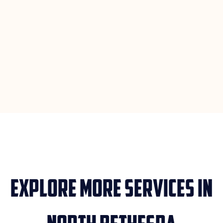
Explore More Services in