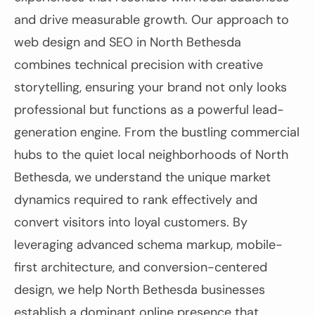
and drive measurable growth. Our approach to
web design and SEO in North Bethesda
combines technical precision with creative
storytelling, ensuring your brand not only looks
professional but functions as a powerful lead-
generation engine. From the bustling commercial
hubs to the quiet local neighborhoods of North
Bethesda, we understand the unique market
dynamics required to rank effectively and
convert visitors into loyal customers. By
leveraging advanced schema markup, mobile-
first architecture, and conversion-centered
design, we help North Bethesda businesses
establish a dominant online presence that