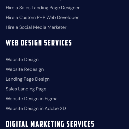
Hire a Sales Landing Page Designer
Hire a Custom PHP Web Developer
Hire a Social Media Marketer
Web Design Services
Website Design
Website Redesign
Landing Page Design
Sales Landing Page
Website Design in Figma
Website Design in Adobe XD
Digital Marketing Services