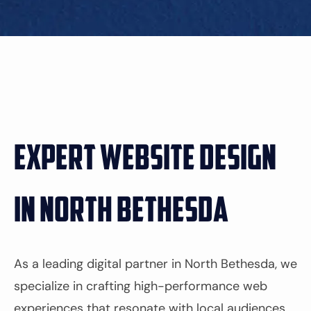
Expert Website Design
in North Bethesda
As a leading digital partner in North Bethesda, we
specialize in crafting high-performance web
experiences that resonate with local audiences