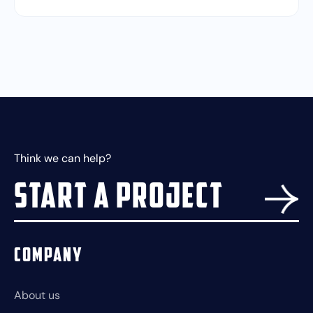
Think we can help?
Start a project
Company
About us