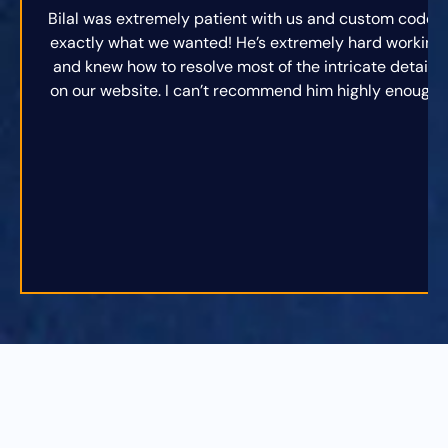
Bilal was extremely patient with us and custom coded
exactly what we wanted! He’s extremely hard working
and knew how to resolve most of the intricate details
on our website. I can’t recommend him highly enough.