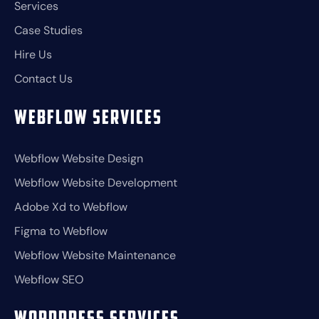
Services
Case Studies
Hire Us
Contact Us
Webflow Services
Webflow Website Design
Webflow Website Development
Adobe Xd to Webflow
Figma to Webflow
Webflow Website Maintenance
Webflow SEO