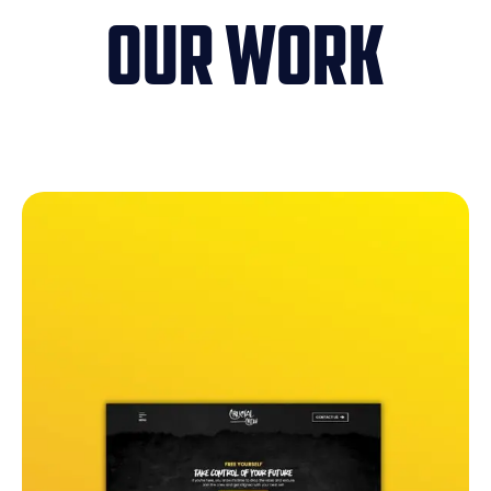
Our Work