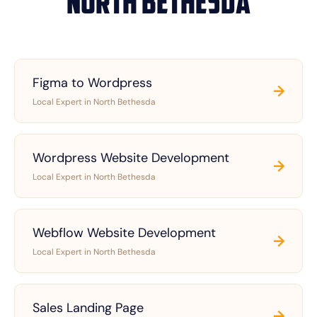
North Bethesda
Figma to Wordpress
→
Local Expert in North Bethesda
Wordpress Website Development
→
Local Expert in North Bethesda
Webflow Website Development
→
Local Expert in North Bethesda
Sales Landing Page
→