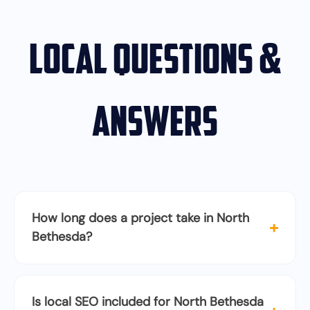
Local Questions &
Answers
How long does a project take in North
+
Bethesda?
Is local SEO included for North Bethesda