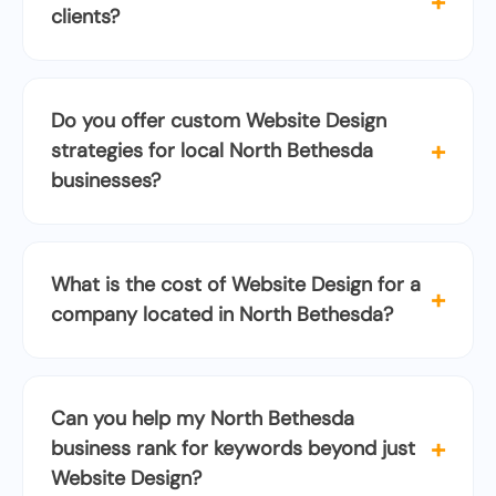
+
clients?
Do you offer custom Website Design
+
strategies for local North Bethesda
businesses?
What is the cost of Website Design for a
+
company located in North Bethesda?
Can you help my North Bethesda
+
business rank for keywords beyond just
Website Design?