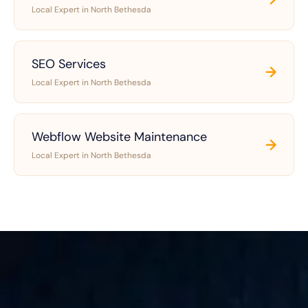
Local Expert in North Bethesda
SEO Services
→
Local Expert in North Bethesda
Webflow Website Maintenance
→
Local Expert in North Bethesda