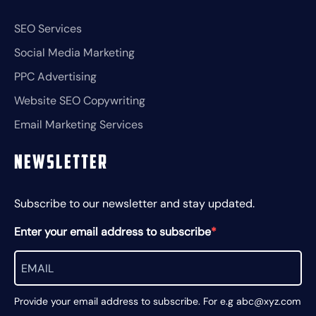
SEO Services
Social Media Marketing
PPC Advertising
Website SEO Copywriting
Email Marketing Services
Newsletter
Subscribe to our newsletter and stay updated.
Enter your email address to subscribe
Provide your email address to subscribe. For e.g abc@xyz.com