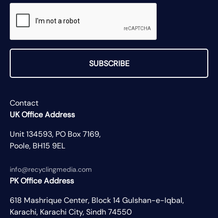
SUBSCRIBE
Contact
UK Office Address
Unit 134593, PO Box 7169,
Poole, BH15 9EL
info@recyclingmedia.com
PK Office Address
618 Mashrique Center, Block 14 Gulshan-e-Iqbal,
Karachi, Karachi City, Sindh 74550