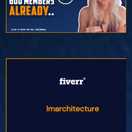
lmarchitecture