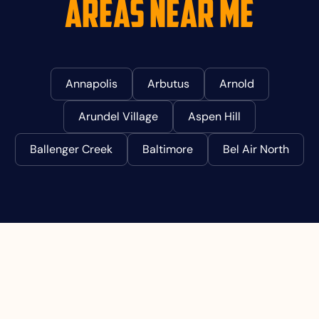
Areas Near Me
Annapolis
Arbutus
Arnold
Arundel Village
Aspen Hill
Ballenger Creek
Baltimore
Bel Air North