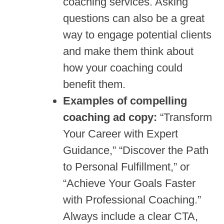
coaching services. Asking
questions can also be a great
way to engage potential clients
and make them think about
how your coaching could
benefit them.
Examples of compelling
coaching ad copy:
“Transform
Your Career with Expert
Guidance,” “Discover the Path
to Personal Fulfillment,” or
“Achieve Your Goals Faster
with Professional Coaching.”
Always include a clear CTA,