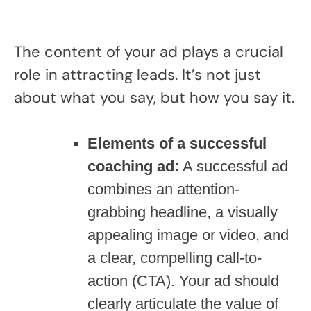
The content of your ad plays a crucial
role in attracting leads. It’s not just
about what you say, but how you say it.
Elements of a successful
coaching ad:
A successful ad
combines an attention-
grabbing headline, a visually
appealing image or video, and
a clear, compelling call-to-
action (CTA). Your ad should
clearly articulate the value of