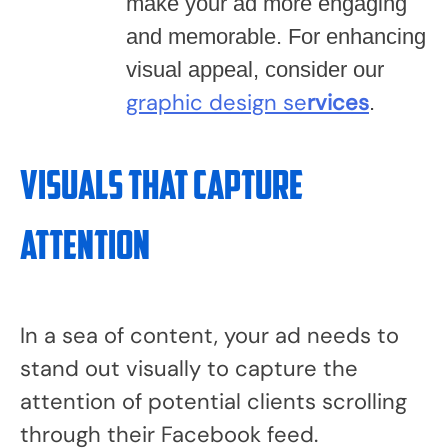
make your ad more engaging
and memorable. For enhancing
visual appeal, consider our
graphic design se
rvices
.
Visuals that Capture
Attention
In a sea of content, your ad needs to
stand out visually to capture the
attention of potential clients scrolling
through their Facebook feed.