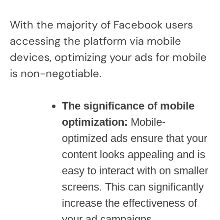
With the majority of Facebook users
accessing the platform via mobile
devices, optimizing your ads for mobile
is non-negotiable.
The significance of mobile
optimization:
Mobile-
optimized ads ensure that your
content looks appealing and is
easy to interact with on smaller
screens. This can significantly
increase the effectiveness of
your ad campaigns.