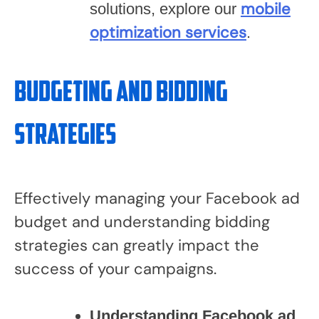
mobile
solutions, explore our
optimization services
.
Budgeting and Bidding
Strategies
Effectively managing your Facebook ad
budget and understanding bidding
strategies can greatly impact the
success of your campaigns.
Understanding Facebook ad