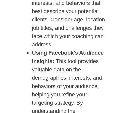
interests, and behaviors that
best describe your potential
clients. Consider age, location,
job titles, and challenges they
face which your coaching can
address.
Using Facebook’s Audience
Insights:
This tool provides
valuable data on the
demographics, interests, and
behaviors of your audience,
helping you refine your
targeting strategy. By
understanding the