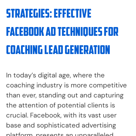
Strategies: Effective
Facebook Ad Techniques for
Coaching Lead Generation
In today’s digital age, where the
coaching industry is more competitive
than ever, standing out and capturing
the attention of potential clients is
crucial. Facebook, with its vast user
base and sophisticated advertising
platform, presents an unparalleled