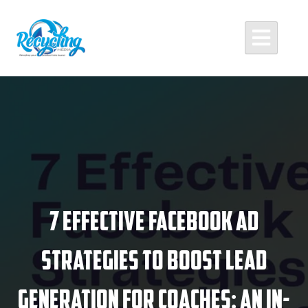
Skip
to
content
Recycling Media
Professional Website Design and Development Agency
7 Effective Facebook Ad
Strategies to Boost Lead
Generation for Coaches: An In-