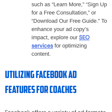
such as “Learn More,” “Sign Up
for a Free Consultation,” or
“Download Our Free Guide.” To
enhance your ad copy’s
SEO
impact, explore our
services
for optimizing
content.
Utilizing Facebook Ad
Features for Coaches