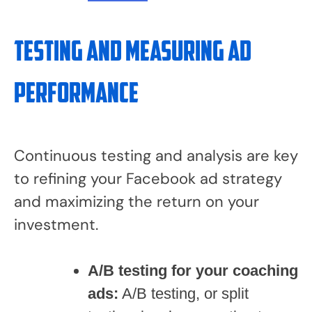
Testing and Measuring Ad
Performance
Continuous testing and analysis are key
to refining your Facebook ad strategy
and maximizing the return on your
investment.
A/B testing for your coaching
ads:
A/B testing, or split