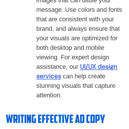
images that can dilute your
message. Use colors and fonts
that are consistent with your
brand, and always ensure that
your visuals are optimized for
both desktop and mobile
viewing. For expert design
UI/UX design
assistance, our
services
can help create
stunning visuals that capture
attention.
Writing Effective Ad Copy