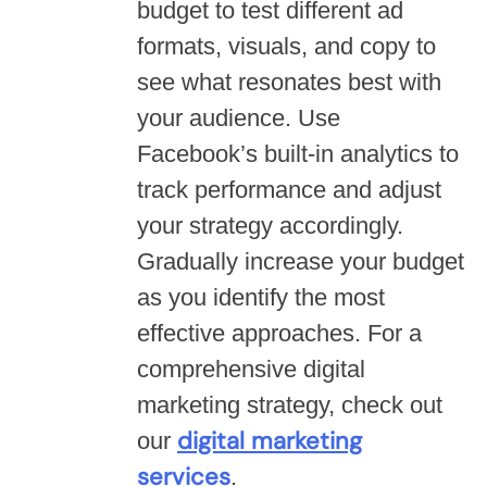
budget to test different ad
formats, visuals, and copy to
see what resonates best with
your audience. Use
Facebook’s built-in analytics to
track performance and adjust
your strategy accordingly.
Gradually increase your budget
as you identify the most
effective approaches. For a
comprehensive digital
marketing strategy, check out
digital marketing
our
services
.