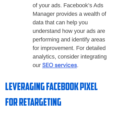
of your ads. Facebook’s Ads
Manager provides a wealth of
data that can help you
understand how your ads are
performing and identify areas
for improvement. For detailed
analytics, consider integrating
SEO services
our
.
Leveraging Facebook Pixel
for Retargeting