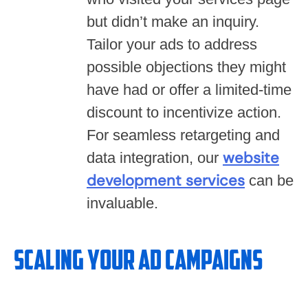
but didn’t make an inquiry.
Tailor your ads to address
possible objections they might
have had or offer a limited-time
discount to incentivize action.
For seamless retargeting and
website
data integration, our
development services
can be
invaluable.
Scaling Your Ad Campaigns