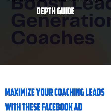
Depth Guide
Maximize Your Coaching Leads
with These Facebook Ad