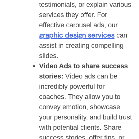
testimonials, or explain various
services they offer. For
effective carousel ads, our
graphic design services
can
assist in creating compelling
slides.
Video Ads to share success
stories:
Video ads can be
incredibly powerful for
coaches. They allow you to
convey emotion, showcase
your personality, and build trust
with potential clients. Share
success stories, offer tips, or