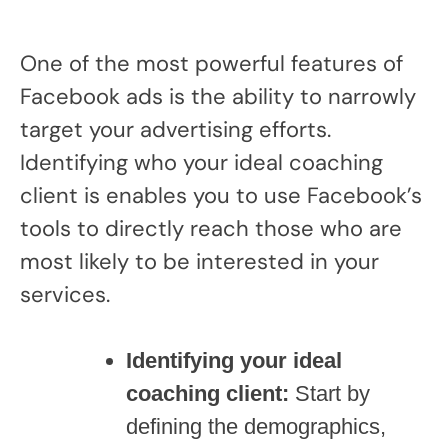
One of the most powerful features of
Facebook ads is the ability to narrowly
target your advertising efforts.
Identifying who your ideal coaching
client is enables you to use Facebook’s
tools to directly reach those who are
most likely to be interested in your
services.
Identifying your ideal
coaching client:
Start by
defining the demographics,