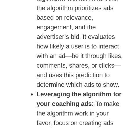
the algorithm prioritizes ads
based on relevance,
engagement, and the
advertiser’s bid. It evaluates
how likely a user is to interact
with an ad—be it through likes,
comments, shares, or clicks—
and uses this prediction to
determine which ads to show.
Leveraging the algorithm for
your coaching ads:
To make
the algorithm work in your
favor, focus on creating ads