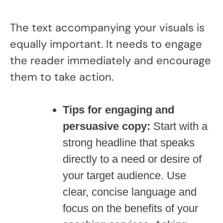
The text accompanying your visuals is
equally important. It needs to engage
the reader immediately and encourage
them to take action.
Tips for engaging and
persuasive copy:
Start with a
strong headline that speaks
directly to a need or desire of
your target audience. Use
clear, concise language and
focus on the benefits of your