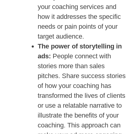
your coaching services and
how it addresses the specific
needs or pain points of your
target audience.
The power of storytelling in
ads:
People connect with
stories more than sales
pitches. Share success stories
of how your coaching has
transformed the lives of clients
or use a relatable narrative to
illustrate the benefits of your
coaching. This approach can