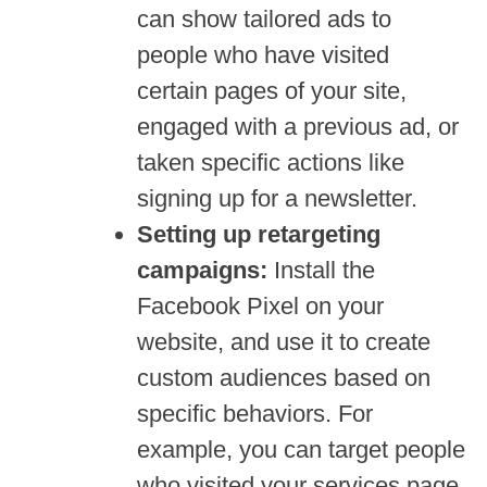
can show tailored ads to
people who have visited
certain pages of your site,
engaged with a previous ad, or
taken specific actions like
signing up for a newsletter.
Setting up retargeting
campaigns:
Install the
Facebook Pixel on your
website, and use it to create
custom audiences based on
specific behaviors. For
example, you can target people
who visited your services page