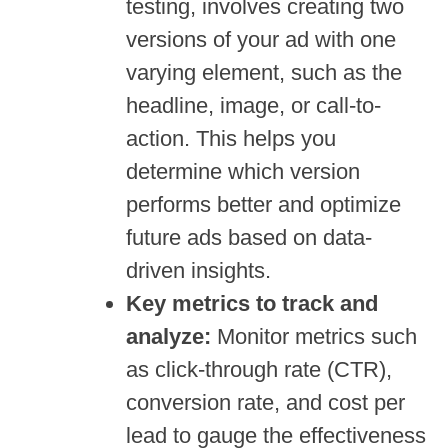
testing, involves creating two
versions of your ad with one
varying element, such as the
headline, image, or call-to-
action. This helps you
determine which version
performs better and optimize
future ads based on data-
driven insights.
Key metrics to track and
analyze:
Monitor metrics such
as click-through rate (CTR),
conversion rate, and cost per
lead to gauge the effectiveness