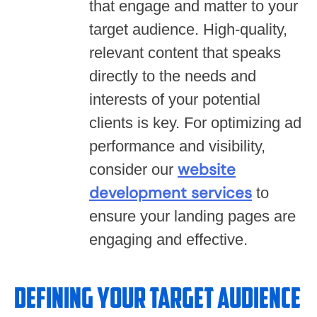
that engage and matter to your
target audience. High-quality,
relevant content that speaks
directly to the needs and
interests of your potential
clients is key. For optimizing ad
performance and visibility,
website
consider our
development services
to
ensure your landing pages are
engaging and effective.
Defining Your Target Audience