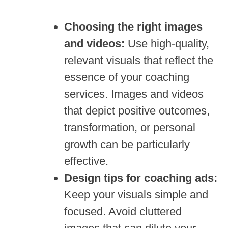
Choosing the right images
and videos:
Use high-quality,
relevant visuals that reflect the
essence of your coaching
services. Images and videos
that depict positive outcomes,
transformation, or personal
growth can be particularly
effective.
Design tips for coaching ads:
Keep your visuals simple and
focused. Avoid cluttered