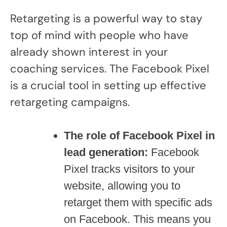
Retargeting is a powerful way to stay
top of mind with people who have
already shown interest in your
coaching services. The Facebook Pixel
is a crucial tool in setting up effective
retargeting campaigns.
The role of Facebook Pixel in
lead generation:
Facebook
Pixel tracks visitors to your
website, allowing you to
retarget them with specific ads
on Facebook. This means you