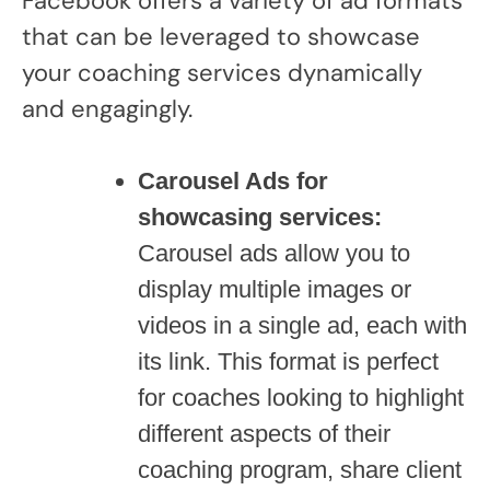
Facebook offers a variety of ad formats
that can be leveraged to showcase
your coaching services dynamically
and engagingly.
Carousel Ads for
showcasing services:
Carousel ads allow you to
display multiple images or
videos in a single ad, each with
its link. This format is perfect
for coaches looking to highlight
different aspects of their
coaching program, share client