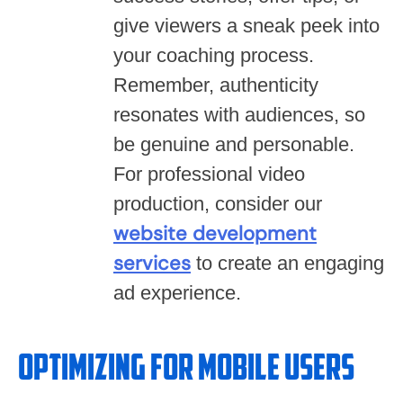
give viewers a sneak peek into
your coaching process.
Remember, authenticity
resonates with audiences, so
be genuine and personable.
For professional video
production, consider our
website development
services
to create an engaging
ad experience.
Optimizing for Mobile Users