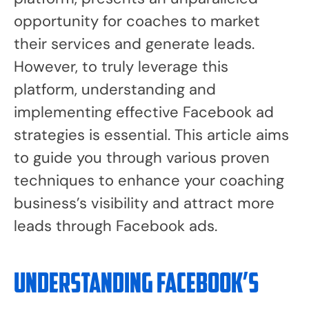
opportunity for coaches to market
their services and generate leads.
However, to truly leverage this
platform, understanding and
implementing effective Facebook ad
strategies is essential. This article aims
to guide you through various proven
techniques to enhance your coaching
business’s visibility and attract more
leads through Facebook ads.
Understanding Facebook’s