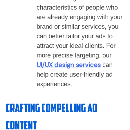
characteristics of people who
are already engaging with your
brand or similar services, you
can better tailor your ads to
attract your ideal clients. For
more precise targeting, our
UI/UX design services
can
help create user-friendly ad
experiences.
Crafting Compelling Ad
Content