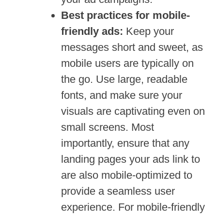
Best practices for mobile-
friendly ads:
Keep your
messages short and sweet, as
mobile users are typically on
the go. Use large, readable
fonts, and make sure your
visuals are captivating even on
small screens. Most
importantly, ensure that any
landing pages your ads link to
are also mobile-optimized to
provide a seamless user
experience. For mobile-friendly