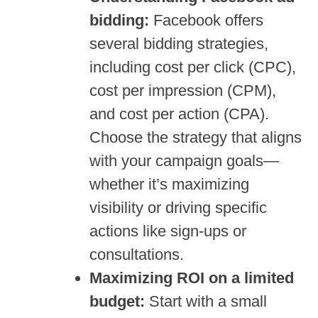
bidding:
Facebook offers
several bidding strategies,
including cost per click (CPC),
cost per impression (CPM),
and cost per action (CPA).
Choose the strategy that aligns
with your campaign goals—
whether it’s maximizing
visibility or driving specific
actions like sign-ups or
consultations.
Maximizing ROI on a limited
budget:
Start with a small