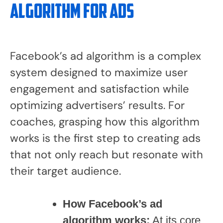
Algorithm for Ads
Facebook’s ad algorithm is a complex
system designed to maximize user
engagement and satisfaction while
optimizing advertisers’ results. For
coaches, grasping how this algorithm
works is the first step to creating ads
that not only reach but resonate with
their target audience.
How Facebook’s ad
algorithm works:
At its core,