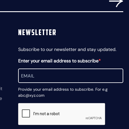
Newsletter
Subscribe to our newsletter and stay updated.
Enter your email address to subscribe
t
Provide your email address to subscribe. For e.g
abc@xyz.com
e