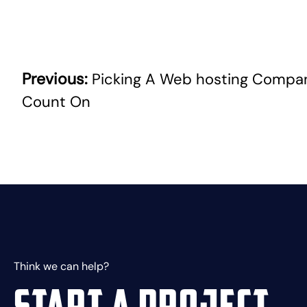
Previous:
Picking A Web hosting Compa
Post
Count On
navigation
Think we can help?