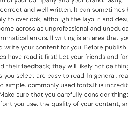
lism of your company and your brand.Lastly, 
y correct and well written. It can sometimes
ly to overlook; although the layout and desi
l come across as unprofessional and uneduca
mmatical errors. If writing is an area that y
o write your content for you. Before publish
s have read it first! Let your friends and fa
 their feedback; they will likely notice thin
you select are easy to read. In general, rea
o simple, commonly used fonts.It is incredi
Make sure that you carefully consider thing
font you use, the quality of your content, a