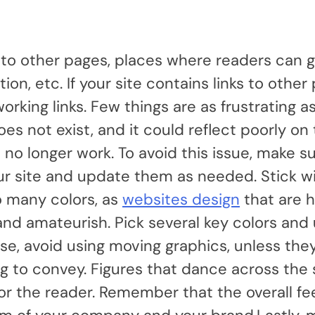
 to other pages, places where readers can g
on, etc. If your site contains links to other
rking links. Few things are as frustrating as
oes not exist, and it could reflect poorly on
hat no longer work. To avoid this issue, make s
our site and update them as needed. Stick w
o many colors, as
websites design
that are h
and amateurish. Pick several key colors an
se, avoid using moving graphics, unless they
ing to convey. Figures that dance across the
 the reader. Remember that the overall fee