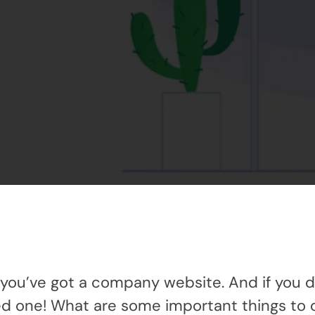
you’ve got a company website. And if you d
ed one! What are some important things to 