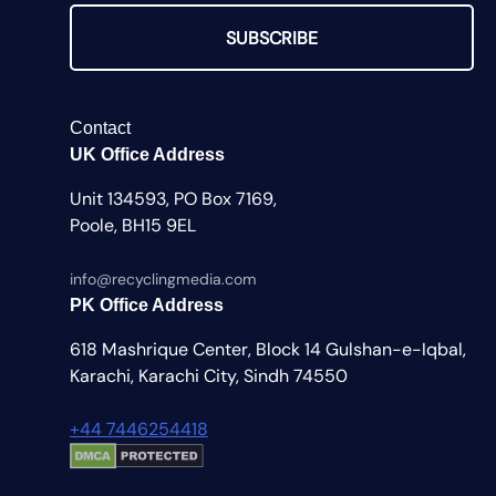
SUBSCRIBE
Contact
UK Office Address
Unit 134593, PO Box 7169,
Poole, BH15 9EL
info@recyclingmedia.com
PK Office Address
618 Mashrique Center, Block 14 Gulshan-e-Iqbal,
Karachi, Karachi City, Sindh 74550
+44 7446254418