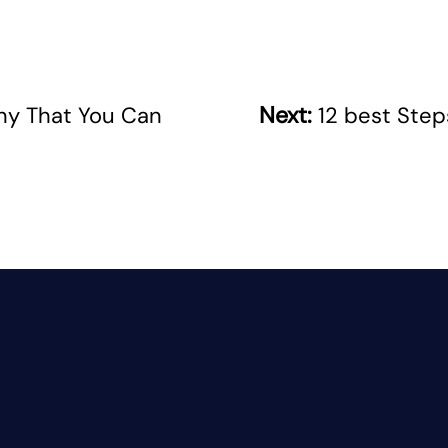
Next:
ny That You Can
12 best Step