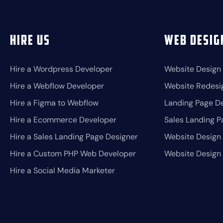
Hire Us
Web Desig
Hire a Wordpress Developer
Website Design
Hire a Webflow Developer
Website Redesi
Hire a Figma to Webflow
Landing Page D
Hire a Ecommerce Developer
Sales Landing P
Hire a Sales Landing Page Designer
Website Design 
Hire a Custom PHP Web Developer
Website Design
Hire a Social Media Marketer