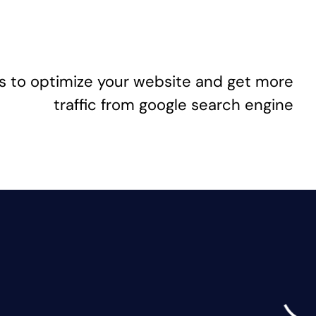
s to optimize your website and get more
traffic from google search engine