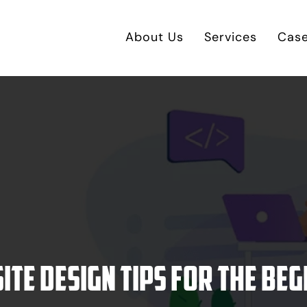
About Us
Services
Case
ite design tips for the beg