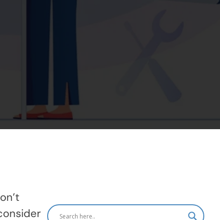
on’t
consider