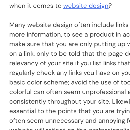
when it comes to
website design
?
Many website design often include links
more information, to see a product in acti
make sure that you are only putting up wo
on a link, only to be told that the page d
relevancy of your site if you list links t
regularly check any links you have on y
basic color scheme; avoid the use of to
colorful can often seem unprofessional 
consistently throughout your site. Likewi
essential to the points that you are try
often seem unnecessary and annoying for