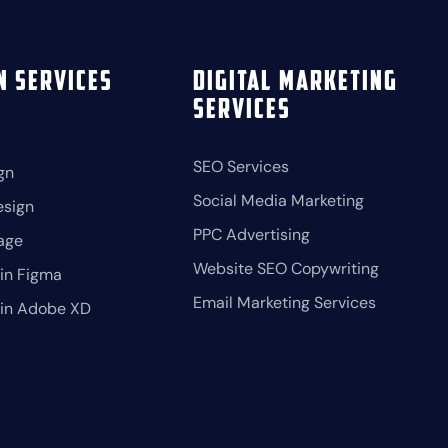
n Services
Digital Marketing
Services
SEO Services
gn
Social Media Marketing
esign
PPC Advertising
age
Website SEO Copywriting
in Figma
Email Marketing Services
 in Adobe XD