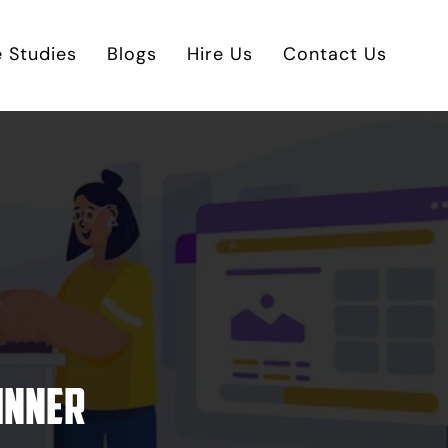
 Studies
Blogs
Hire Us
Contact Us
inner