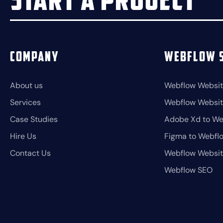
Start a project
Company
Webflow S
About us
Webflow Websit
Services
Webflow Websi
Case Studies
Adobe Xd to We
Hire Us
Figma to Webfl
Contact Us
Webflow Websi
Webflow SEO