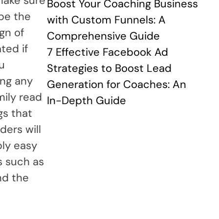
make sure
Boost Your Coaching Business
 be the
with Custom Funnels: A
gn of
Comprehensive Guide
ted if
7 Effective Facebook Ad
ou
Strategies to Boost Lead
ing any
Generation for Coaches: An
mily read
In-Depth Guide
gs that
ders will
bly easy
s such as
nd the