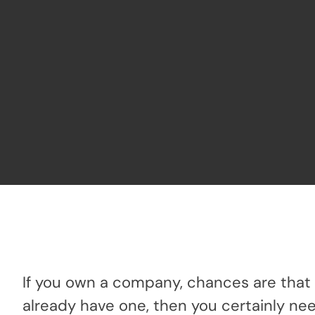
If you own a company, chances are that 
already have one, then you certainly ne