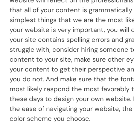
website will reflect on the professiona
that all of your content is grammaticall
simplest things that we are the most like
your website is very important, you wil
your site contains spelling errors and gra
struggle with, consider hiring someone t
content to your site, make sure other eye
your content to get their perspective and
you do not. And make sure that the fonts 
most likely respond the most favorably t
these days to design your own website. 
the ease of navigating your website, the 
color scheme you choose.