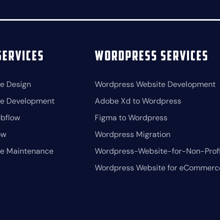
ervices
Wordpress Services
e Design
Wordpress Website Development
te Development
Adobe Xd to Wordpress
bflow
Figma to Wordpress
ow
Wordpress Migration
te Maintenance
Wordpress-Website-for-Non-Profi
Wordpress Website for eCommerc