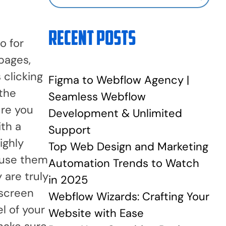
Recent Posts
o for
 pages,
 clicking
Figma to Webflow Agency |
 the
Seamless Webflow
ure you
Development & Unlimited
ith a
Support
ighly
Top Web Design and Marketing
d use them
Automation Trends to Watch
 are truly
in 2025
 screen
Webflow Wizards: Crafting Your
l of your
Website with Ease