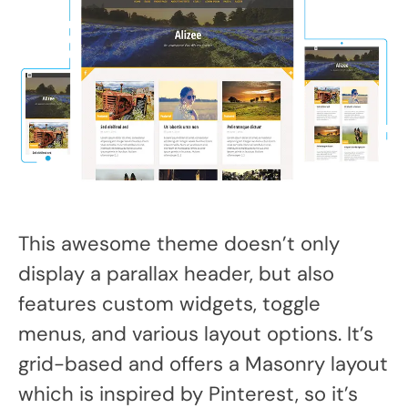
This awesome theme doesn’t only
display a parallax header, but also
features custom widgets, toggle
menus, and various layout options. It’s
grid-based and offers a Masonry layout
which is inspired by Pinterest, so it’s