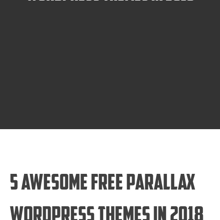
5 Awesome Free Parallax
WordPress Themes in 2018