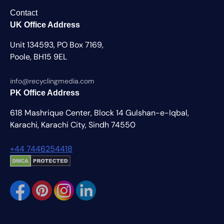
Contact
UK Office Address
Unit 134593, PO Box 7169,
Poole, BH15 9EL
info@recyclingmedia.com
PK Office Address
618 Mashrique Center, Block 14 Gulshan-e-Iqbal,
Karachi, Karachi City, Sindh 74550
+44 7446254418