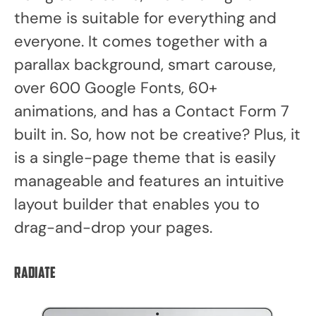
theme is suitable for everything and
everyone. It comes together with a
parallax background, smart carouse,
over 600 Google Fonts, 60+
animations, and has a Contact Form 7
built in. So, how not be creative? Plus, it
is a single-page theme that is easily
manageable and features an intuitive
layout builder that enables you to
drag-and-drop your pages.
Radiate