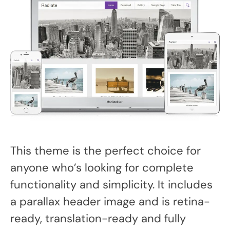
This theme is the perfect choice for
anyone who’s looking for complete
functionality and simplicity. It includes
a parallax header image and is retina-
ready, translation-ready and fully