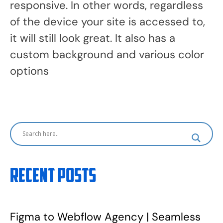
responsive. In other words, regardless
of the device your site is accessed to,
it will still look great. It also has a
custom background and various color
options
Recent Posts
Figma to Webflow Agency | Seamless