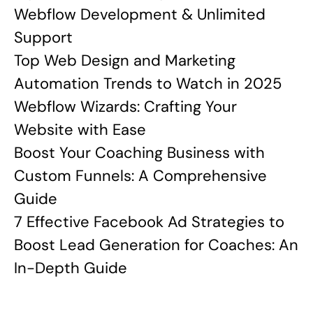
Webflow Development & Unlimited
Support
Top Web Design and Marketing
Automation Trends to Watch in 2025
Webflow Wizards: Crafting Your
Website with Ease
Boost Your Coaching Business with
Custom Funnels: A Comprehensive
Guide
7 Effective Facebook Ad Strategies to
Boost Lead Generation for Coaches: An
In-Depth Guide