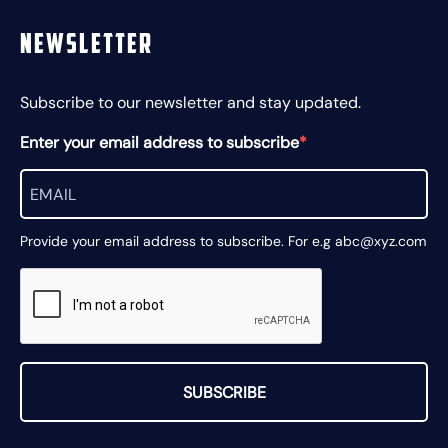
Newsletter
Subscribe to our newsletter and stay updated.
Enter your email address to subscribe
Provide your email address to subscribe. For e.g abc@xyz.com
SUBSCRIBE