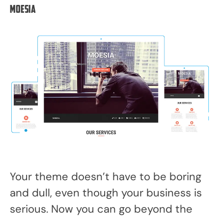
Moesia
Your theme doesn’t have to be boring
and dull, even though your business is
serious. Now you can go beyond the