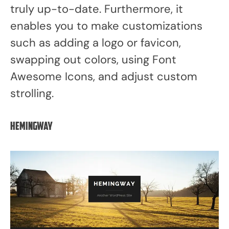
truly up-to-date. Furthermore, it
enables you to make customizations
such as adding a logo or favicon,
swapping out colors, using Font
Awesome Icons, and adjust custom
strolling.
Hemingway