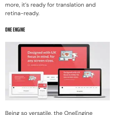
more, it’s ready for translation and
retina-ready.
One Engine
Being so versatile, the OneEngine