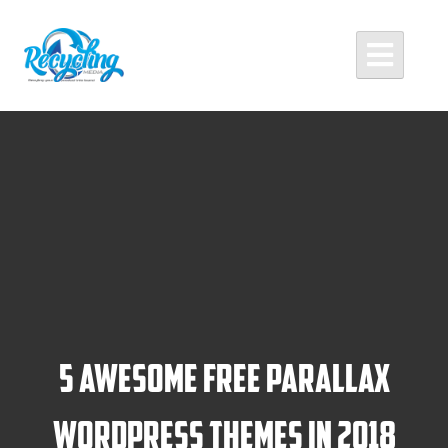
Skip
to
content
Recycling Media
Professional Website Design and Development Agency
5 Awesome Free Parallax
WordPress Themes in 2018