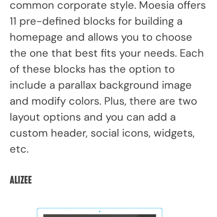
common corporate style. Moesia offers
11 pre-defined blocks for building a
homepage and allows you to choose
the one that best fits your needs. Each
of these blocks has the option to
include a parallax background image
and modify colors. Plus, there are two
layout options and you can add a
custom header, social icons, widgets,
etc.
Alizee