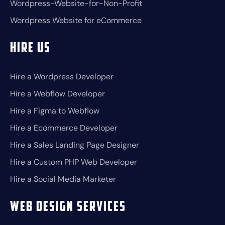
Wordpress-Website-for-Non-Profit
Wordpress Website for eCommerce
Hire Us
Hire a Wordpress Developer
Hire a Webflow Developer
Hire a Figma to Webflow
Hire a Ecommerce Developer
Hire a Sales Landing Page Designer
Hire a Custom PHP Web Developer
Hire a Social Media Marketer
Web Design Services