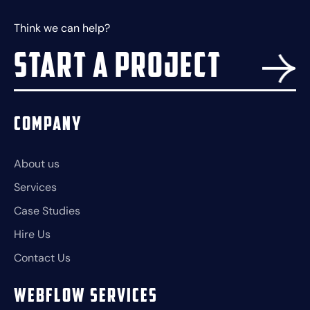
Think we can help?
Start a project
Company
About us
Services
Case Studies
Hire Us
Contact Us
Webflow Services