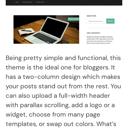
Being pretty simple and functional, this
theme is the ideal one for bloggers. It
has a two-column design which makes
your posts stand out from the rest. You
can also upload a full-width header
with parallax scrolling, add a logo or a
widget, choose from many page
templates, or swap out colors. What’s