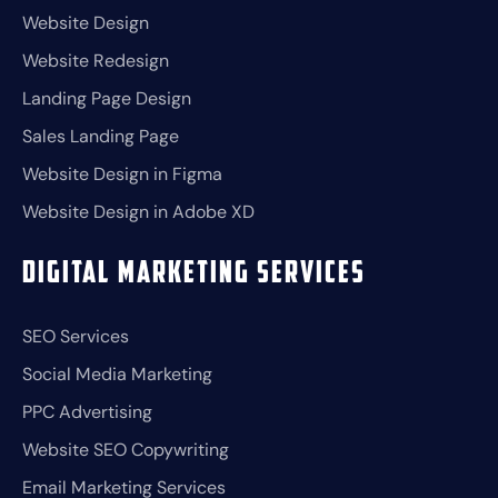
Website Design
Website Redesign
Landing Page Design
Sales Landing Page
Website Design in Figma
Website Design in Adobe XD
Digital Marketing Services
SEO Services
Social Media Marketing
PPC Advertising
Website SEO Copywriting
Email Marketing Services