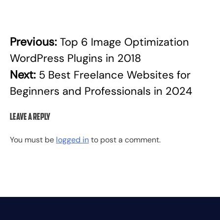
Previous:
Top 6 Image Optimization
Post
WordPress Plugins in 2018
navigation
Next:
5 Best Freelance Websites for
Beginners and Professionals in 2024
Leave a Reply
You must be
logged in
to post a comment.