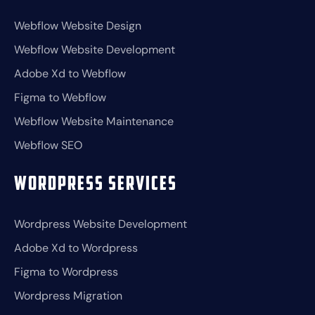
Webflow Website Design
Webflow Website Development
Adobe Xd to Webflow
Figma to Webflow
Webflow Website Maintenance
Webflow SEO
Wordpress Services
Wordpress Website Development
Adobe Xd to Wordpress
Figma to Wordpress
Wordpress Migration