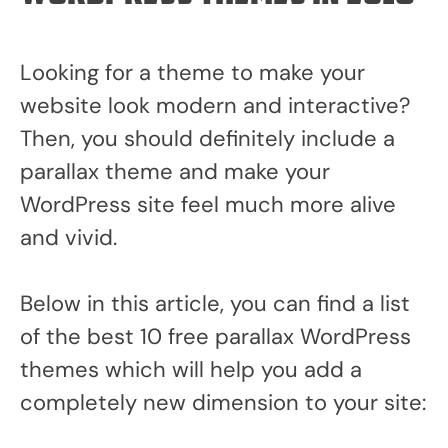
Looking for a theme to make your
website look modern and interactive?
Then, you should definitely include a
parallax theme and make your
WordPress site feel much more alive
and vivid.
Below in this article, you can find a list
of the best 10 free parallax WordPress
themes which will help you add a
completely new dimension to your site: