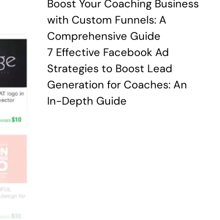
Boost Your Coaching Business
with Custom Funnels: A
Comprehensive Guide
7 Effective Facebook Ad
Strategies to Boost Lead
Generation for Coaches: An
In-Depth Guide