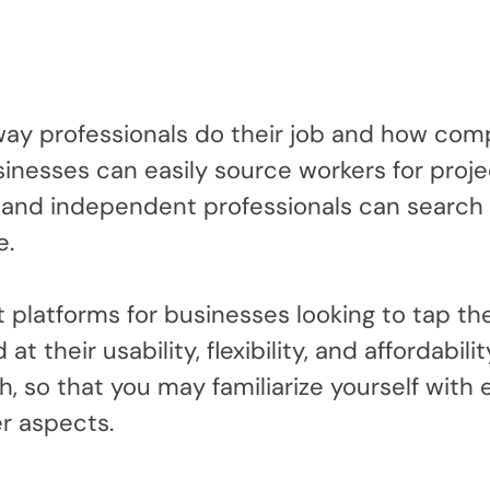
ay professionals do their job and how com
inesses can easily source workers for proje
and independent professionals can search 
e.
st platforms for businesses looking to tap th
t their usability, flexibility, and affordabilit
, so that you may familiarize yourself with
er aspects.