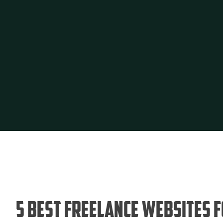
5 Best Freelance Websites 