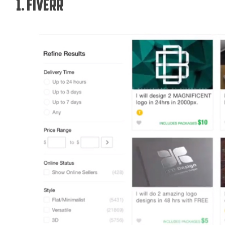
1. Fiverr