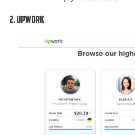
2. Upwork