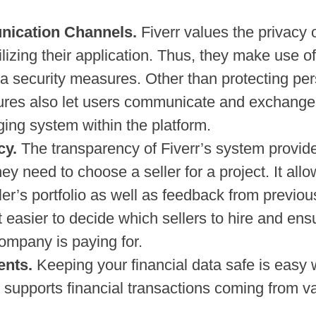
nication Channels.
Fiverr values the privacy 
lizing their application. Thus, they make use of
ata security measures. Other than protecting pe
ures also let users communicate and exchange 
ing system within the platform.
cy.
The transparency of Fiverr’s system provid
hey need to choose a seller for a project. It all
er’s portfolio as well as feedback from previou
 easier to decide which sellers to hire and ens
company is paying for.
ents.
Keeping your financial data safe is easy w
n supports financial transactions coming from v