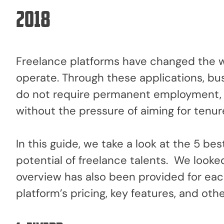
2018
Freelance platforms have changed the w
operate. Through these applications, bus
do not require permanent employment, 
without the pressure of aiming for tenur
In this guide, we take a look at the 5 be
potential of freelance talents. We looked a
overview has also been provided for each
platform’s pricing, key features, and oth