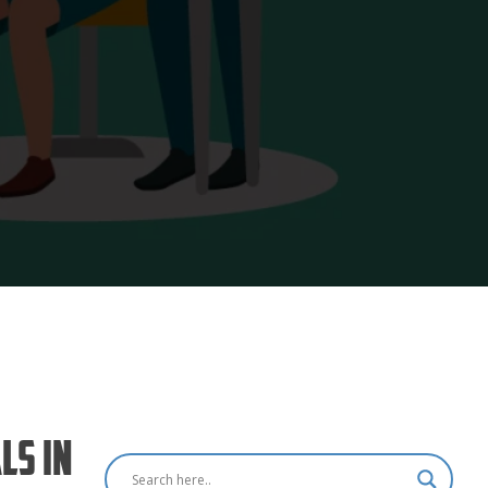
ls in