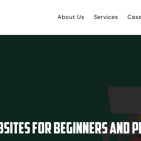
About Us
Services
Case
bsites for Beginners and P