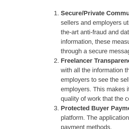
Secure/Private Commu
sellers and employers uti
the-art anti-fraud and d
information, these meas
through a secure messag
Freelancer Transparen
with all the information t
employers to see the sell
employers. This makes it
quality of work that the 
Protected Buyer Paym
platform. The applicatio
payment methods.