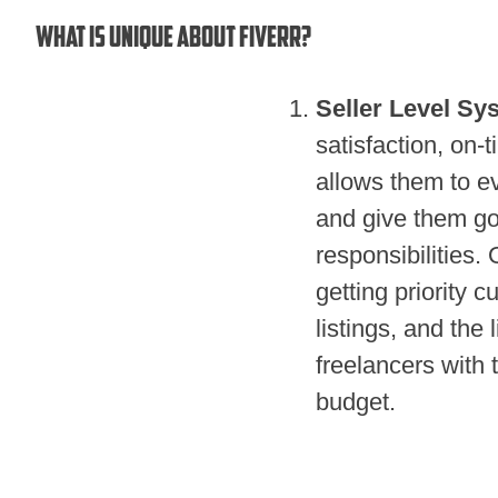
What is unique about Fiverr?
Seller Level Sy
satisfaction, on-
allows them to ev
and give them go
responsibilities. 
getting priority c
listings, and the 
freelancers with t
budget.