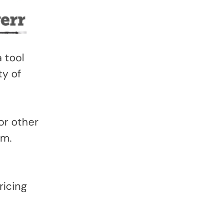
 tool
ty of
or other
rm.
ricing