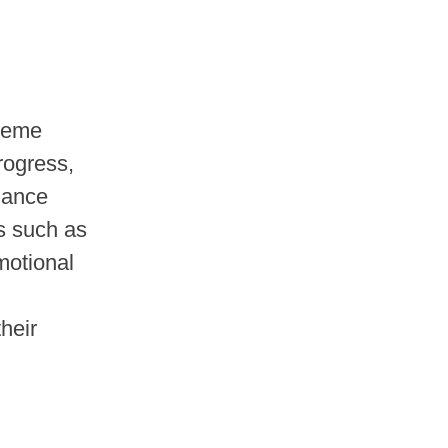
cheme
rogress,
lance
ts such as
omotional
their