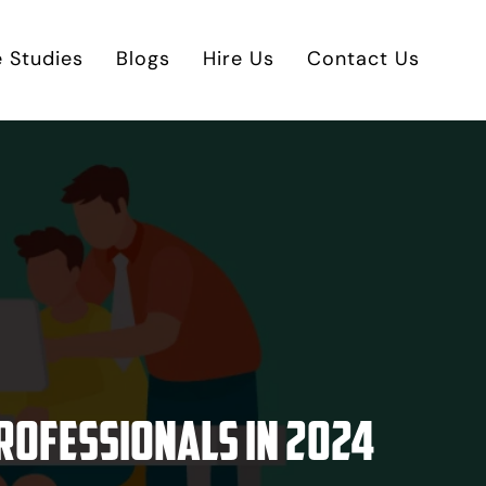
 Studies
Blogs
Hire Us
Contact Us
rofessionals in 2024