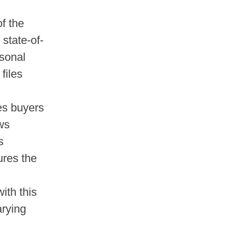
of the
 state-of-
rsonal
files
es buyers
ows
s
ures the
ith this
arying