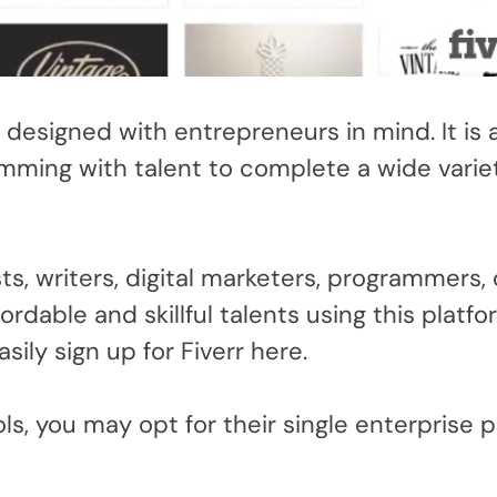
designed with entrepreneurs in mind. It is a
imming with talent to complete a wide varie
ts, writers, digital marketers, programmers, 
ordable and skillful talents using this platfo
asily sign up for Fiverr here.
s, you may opt for their single enterprise p