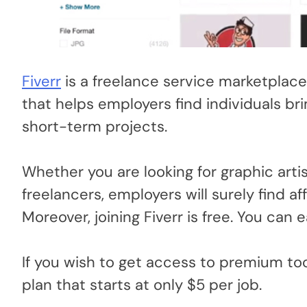
Fiverr
is a freelance service marketplace 
that helps employers find individuals br
short-term projects.
Whether you are looking for graphic artis
freelancers, employers will surely find aff
Moreover, joining Fiverr is free. You can e
If you wish to get access to premium tool
plan that starts at only $5 per job.