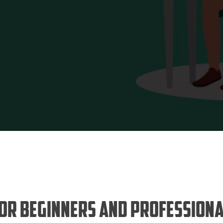
for Beginners and Professiona