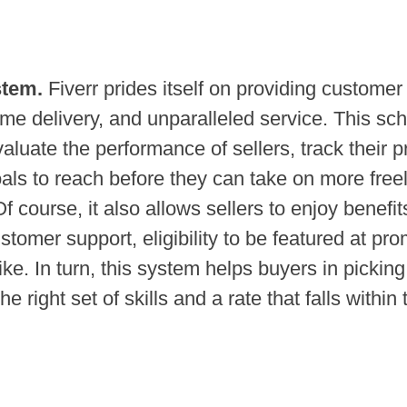
stem.
Fiverr prides itself on providing customer
time delivery, and unparalleled service. This s
aluate the performance of sellers, track their p
als to reach before they can take on more free
Of course, it also allows sellers to enjoy benefi
ustomer support, eligibility to be featured at pr
like. In turn, this system helps buyers in picking
he right set of skills and a rate that falls within 