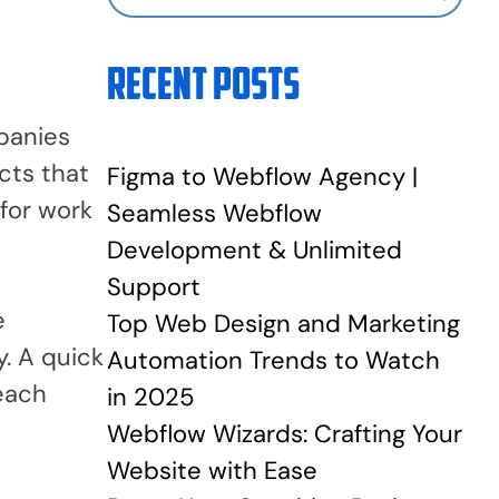
Recent Posts
panies
cts that
Figma to Webflow Agency |
for work
Seamless Webflow
Development & Unlimited
Support
e
Top Web Design and Marketing
y. A quick
Automation Trends to Watch
 each
in 2025
Webflow Wizards: Crafting Your
Website with Ease