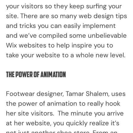
your visitors so they keep surfing your
site. There are so many web design tips
and tricks you can easily implement
and we’ve compiled some unbelievable
Wix websites to help inspire you to
take your website to a whole new level.
The power of animation
Footwear designer, Tamar Shalem, uses
the power of animation to really hook
her site visitors. The minute you arrive
at her website, you quickly realize it’s
not just another shoe store. From an