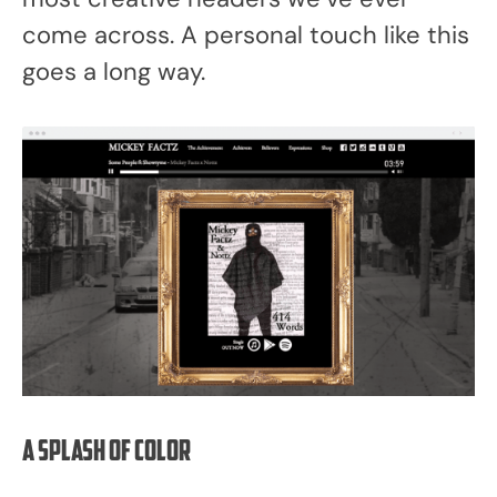
come across. A personal touch like this
goes a long way.
A splash of color