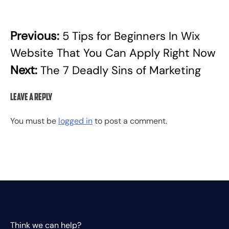
Previous:
5 Tips for Beginners In Wix
Post
Website That You Can Apply Right Now
navigation
Next:
The 7 Deadly Sins of Marketing
Leave a Reply
You must be
logged in
to post a comment.
Think we can help?