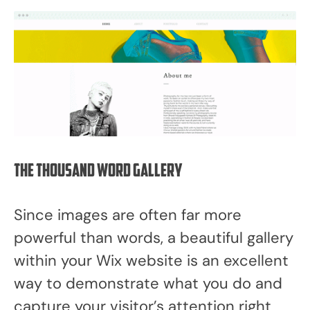
The thousand word gallery
Since images are often far more
powerful than words, a beautiful gallery
within your Wix website is an excellent
way to demonstrate what you do and
capture your visitor’s attention right