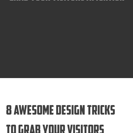
8 Awesome Design Tricks
to Grab Your Visitors