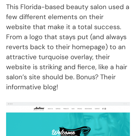
This Florida-based beauty salon used a
few different elements on their
website that make it a total success.
From a logo that stays put (and always
reverts back to their homepage) to an
attractive turquoise overlay, their
website is striking and fierce, like a hair
salon’s site should be. Bonus? Their
informative blog!