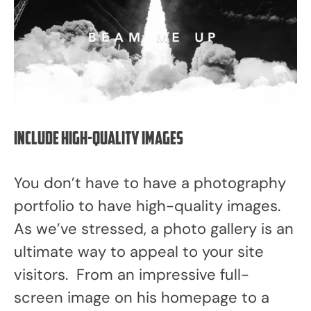
Include high-quality images
You don’t have to have a photography
portfolio to have high-quality images.
As we’ve stressed, a photo gallery is an
ultimate way to appeal to your site
visitors. From an impressive full-
screen image on his homepage to a