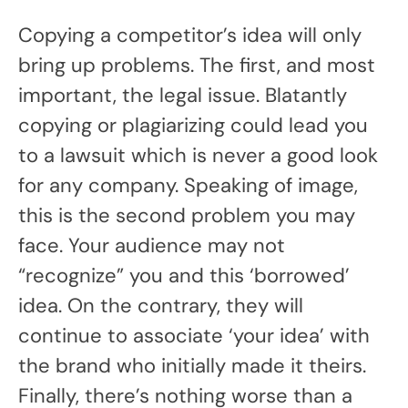
Copying a competitor’s idea will only
bring up problems. The first, and most
important, the legal issue. Blatantly
copying or plagiarizing could lead you
to a lawsuit which is never a good look
for any company. Speaking of image,
this is the second problem you may
face. Your audience may not
“recognize” you and this ‘borrowed’
idea. On the contrary, they will
continue to associate ‘your idea’ with
the brand who initially made it theirs.
Finally, there’s nothing worse than a