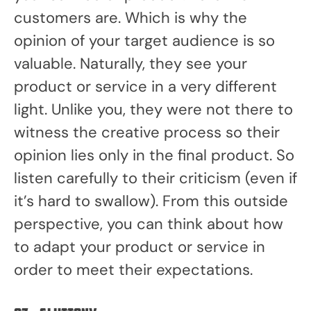
customers are. Which is why the
opinion of your target audience is so
valuable. Naturally, they see your
product or service in a very different
light. Unlike you, they were not there to
witness the creative process so their
opinion lies only in the final product. So
listen carefully to their criticism (even if
it’s hard to swallow). From this outside
perspective, you can think about how
to adapt your product or service in
order to meet their expectations.