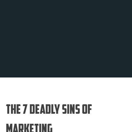
The 7 Deadly Sins of
Marketing