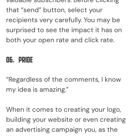
that “send” button, select your
recipients very carefully. You may be
surprised to see the impact it has on
both your open rate and click rate.
06.
Pride
“Regardless of the comments, I know
my idea is amazing.”
When it comes to creating your logo,
building your website or even creating
an advertising campaign you, as the