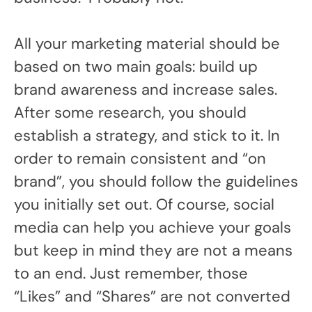
All your marketing material should be
based on two main goals: build up
brand awareness and increase sales.
After some research, you should
establish a strategy, and stick to it. In
order to remain consistent and “on
brand”, you should follow the guidelines
you initially set out. Of course, social
media can help you achieve your goals
but keep in mind they are not a means
to an end. Just remember, those
“Likes” and “Shares” are not converted