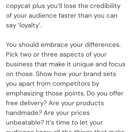
copycat plus you’ll lose the credibility
of your audience faster than you can
say ‘loyalty’.
You should embrace your differences.
Pick two or three aspects of your
business that make it unique and focus
on those. Show how your brand sets
you apart from competitors by
emphasizing those points. Do you offer
free delivery? Are your products
handmade? Are your prices
unbeatable? It’s time to let your