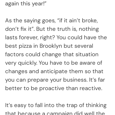
again this year!”
As the saying goes, “if it ain’t broke,
don’t fix it”. But the truth is, nothing
lasts forever, right? You could have the
best pizza in Brooklyn but several
factors could change that situation
very quickly. You have to be aware of
changes and anticipate them so that
you can prepare your business. It’s far
better to be proactive than reactive.
It’s easy to fall into the trap of thinking
that because a campaign did well the