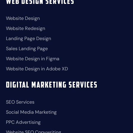
Web Design Services
Website Design
Website Redesign
Landing Page Design
Sales Landing Page
Website Design in Figma
Website Design in Adobe XD
Digital Marketing Services
SEO Services
Social Media Marketing
PPC Advertising
Website SEO Copywriting