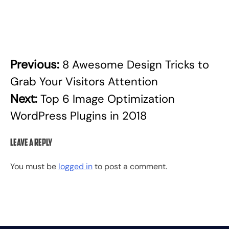
Previous:
8 Awesome Design Tricks to
Post
Grab Your Visitors Attention
navigation
Next:
Top 6 Image Optimization
WordPress Plugins in 2018
Leave a Reply
You must be
logged in
to post a comment.