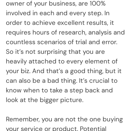
owner of your business, are 100%
involved in each and every step. In
order to achieve excellent results, it
requires hours of research, analysis and
countless scenarios of trial and error.
So it’s not surprising that you are
heavily attached to every element of
your biz. And that’s a good thing, but it
can also be a bad thing. It’s crucial to
know when to take a step back and
look at the bigger picture.
Remember, you are not the one buying
your service or product. Potential