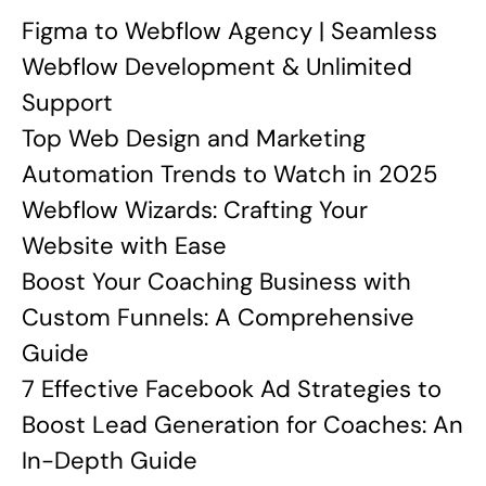
Figma to Webflow Agency | Seamless
Webflow Development & Unlimited
Support
Top Web Design and Marketing
Automation Trends to Watch in 2025
Webflow Wizards: Crafting Your
Website with Ease
Boost Your Coaching Business with
Custom Funnels: A Comprehensive
Guide
7 Effective Facebook Ad Strategies to
Boost Lead Generation for Coaches: An
In-Depth Guide