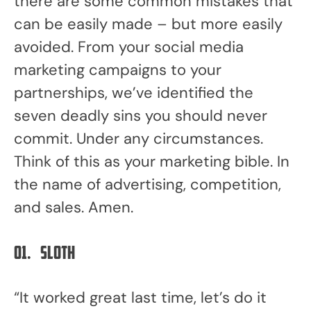
there are some common mistakes that
can be easily made – but more easily
avoided. From your social media
marketing campaigns to your
partnerships, we’ve identified the
seven deadly sins you should never
commit. Under any circumstances.
Think of this as your marketing bible. In
the name of advertising, competition,
and sales. Amen.
01.
Sloth
“It worked great last time, let’s do it