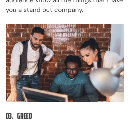
audience know all the things that make
you a stand out company.
03.
Greed