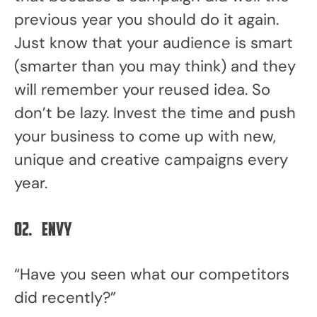
previous year you should do it again.
Just know that your audience is smart
(smarter than you may think) and they
will remember your reused idea. So
don’t be lazy. Invest the time and push
your business to come up with new,
unique and creative campaigns every
year.
02.
Envy
“Have you seen what our competitors
did recently?”