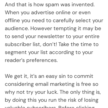
And that is how spam was invented.
When you advertise online or even
offline you need to carefully select your
audience. However tempting it may be
to send your newsletter to your entire
subscriber list, don’t! Take the time to
segment your list according to your
reader’s preferences.
We get it, it’s an easy sin to commit
considering email marketing is free so
why not try your luck. The only thing is,
by doing this you run the risk of losing
valuable subscribers. Before clicking