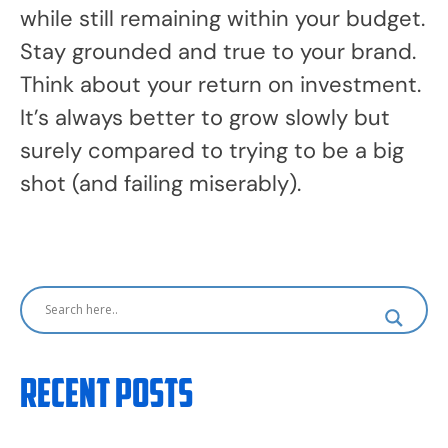
while still remaining within your budget.
Stay grounded and true to your brand.
Think about your return on investment.
It’s always better to grow slowly but
surely compared to trying to be a big
shot (and failing miserably).
Recent Posts