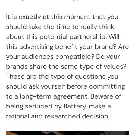
It is exactly at this moment that you
should take the time to really think
about this potential partnership. Will
this advertising benefit your brand? Are
your audiences compatible? Do your
brands share the same type of values?
These are the type of questions you
should ask yourself before committing
to a long-term agreement. Beware of
being seduced by flattery, make a
rational and researched decision.