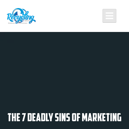
Skip
to
content
Recycling Media
Professional Website Design and Development Agency
The 7 Deadly Sins of Marketing