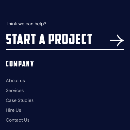
Think we can help?
Start a project
Company
About us
Services
Case Studies
Hire Us
Contact Us