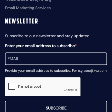
Email Marketing Services
Newsletter
Subscribe to our newsletter and stay updated.
Enter your email address to subscribe
Provide your email address to subscribe. For e.g abc@xyz.com
SUBSCRIBE