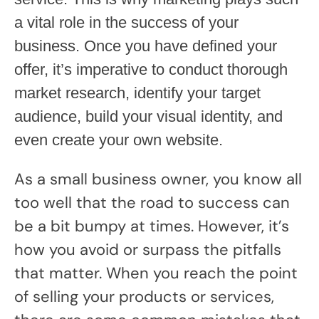
a vital role in the success of your
business. Once you have defined your
offer, it’s imperative to conduct thorough
market research, identify your target
audience, build your visual identity, and
even create your own website.
As a small business owner, you know all
too well that the road to success can
be a bit bumpy at times. However, it’s
how you avoid or surpass the pitfalls
that matter. When you reach the point
of selling your products or services,