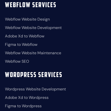
Webflow Services
Webflow Website Design
Webflow Website Development
Adobe Xd to Webflow
Figma to Webflow
Webflow Website Maintenance
Webflow SEO
Wordpress Services
Wordpress Website Development
Adobe Xd to Wordpress
Figma to Wordpress