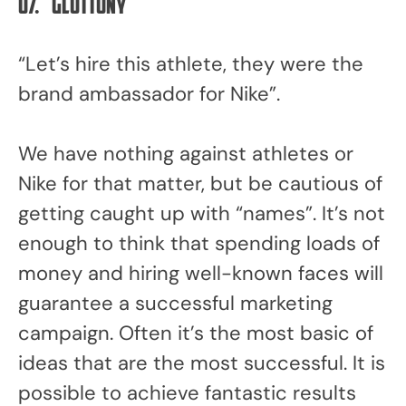
07.
Gluttony
“Let’s hire this athlete, they were the
brand ambassador for Nike”.
We have nothing against athletes or
Nike for that matter, but be cautious of
getting caught up with “names”. It’s not
enough to think that spending loads of
money and hiring well-known faces will
guarantee a successful marketing
campaign. Often it’s the most basic of
ideas that are the most successful. It is
possible to achieve fantastic results