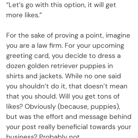
“Let’s go with this option, it will get
more likes.”
For the sake of proving a point, imagine
you are a law firm. For your upcoming
greeting card, you decide to dress a
dozen golden retriever puppies in
shirts and jackets. While no one said
you shouldn’t do it, that doesn’t mean
that you should. Will you get tons of
likes? Obviously (because, puppies),
but was the effort and message behind
your post really beneficial towards your
business? Probably not.