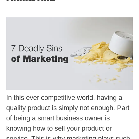
In this ever competitive world, having a
quality product is simply not enough. Part
of being a smart business owner is
knowing how to sell your product or
service. This is why marketing plays such