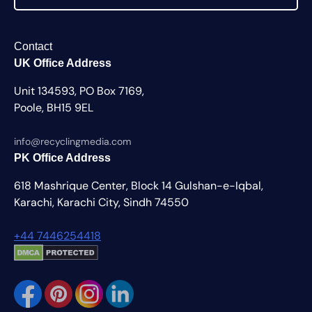
Contact
UK Office Address
Unit 134593, PO Box 7169,
Poole, BH15 9EL
info@recyclingmedia.com
PK Office Address
618 Mashrique Center, Block 14 Gulshan-e-Iqbal,
Karachi, Karachi City, Sindh 74550
+44 7446254418