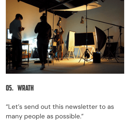
05.
Wrath
“Let’s send out this newsletter to as
many people as possible.”