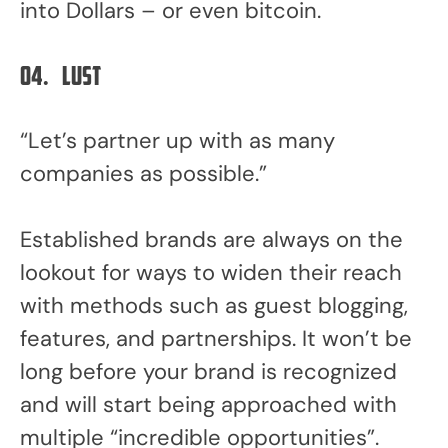
into Dollars – or even bitcoin.
04.
Lust
“Let’s partner up with as many
companies as possible.”
Established brands are always on the
lookout for ways to widen their reach
with methods such as guest blogging,
features, and partnerships. It won’t be
long before your brand is recognized
and will start being approached with
multiple “incredible opportunities”.