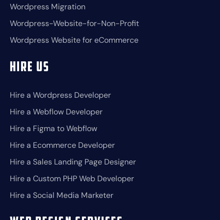
Wordpress Migration
Wordpress-Website-for-Non-Profit
Wordpress Website for eCommerce
Hire Us
Hire a Wordpress Developer
Hire a Webflow Developer
Hire a Figma to Webflow
Hire a Ecommerce Developer
Hire a Sales Landing Page Designer
Hire a Custom PHP Web Developer
Hire a Social Media Marketer