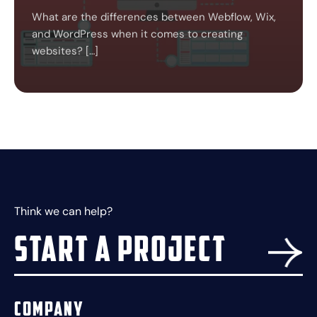
What are the differences between Webflow, Wix,
and WordPress when it comes to creating
websites? […]
Think we can help?
Start a project
Company