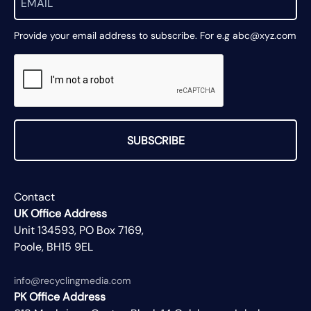
Provide your email address to subscribe. For e.g abc@xyz.com
SUBSCRIBE
Contact
UK Office Address
Unit 134593, PO Box 7169,
Poole, BH15 9EL
info@recyclingmedia.com
PK Office Address