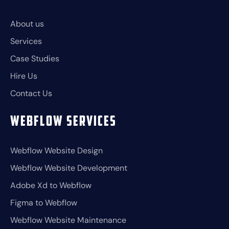
About us
Services
Case Studies
Hire Us
Contact Us
Webflow Services
Webflow Website Design
Webflow Website Development
Adobe Xd to Webflow
Figma to Webflow
Webflow Website Maintenance