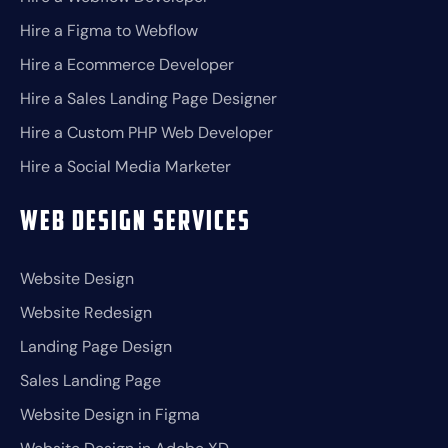
Hire a Figma to Webflow
Hire a Ecommerce Developer
Hire a Sales Landing Page Designer
Hire a Custom PHP Web Developer
Hire a Social Media Marketer
Web Design Services
Website Design
Website Redesign
Landing Page Design
Sales Landing Page
Website Design in Figma