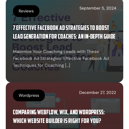
September 5, 2024
Reviews
7 Effective Facebook Ad Strategies to Boost
Lead Generation for Coaches: An In-Depth Guide
Maximize Your Coaching Leads with These
Facebook Ad Strategies: Effective Facebook Ad
Techniques for Coaching […]
December 27, 2022
Wordpress
Comparing Webflow, Wix, and WordPress:
Which Website Builder is Right for You?