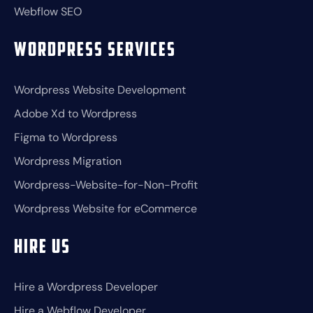
Webflow SEO
Wordpress Services
Wordpress Website Development
Adobe Xd to Wordpress
Figma to Wordpress
Wordpress Migration
Wordpress-Website-for-Non-Profit
Wordpress Website for eCommerce
Hire Us
Hire a Wordpress Developer
Hire a Webflow Developer