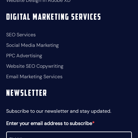
Website Design in Adobe XD
Digital Marketing Services
SEO Services
Social Media Marketing
PPC Advertising
Website SEO Copywriting
Email Marketing Services
Newsletter
Subscribe to our newsletter and stay updated.
Enter your email address to subscribe