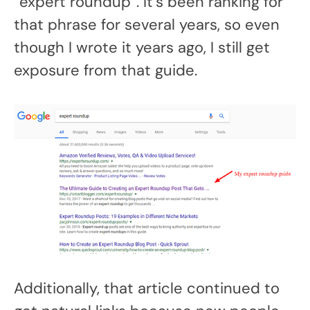
“expert roundup”. It’s been ranking for
that phrase for several years, so even
though I wrote it years ago, I still get
exposure from that guide.
Additionally, that article continued to