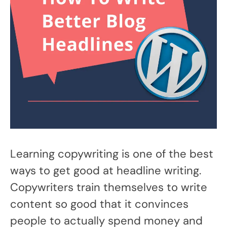
Learning copywriting is one of the best
ways to get good at headline writing.
Copywriters train themselves to write
content so good that it convinces
people to actually spend money and