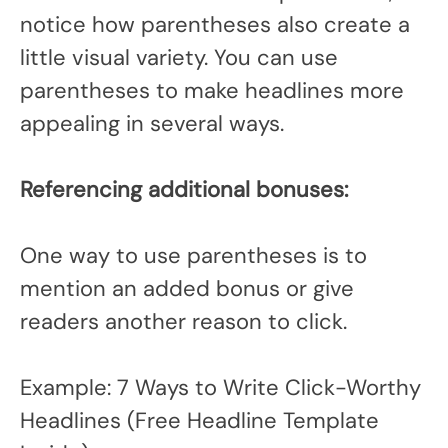
notice how parentheses also create a
little visual variety. You can use
parentheses to make headlines more
appealing in several ways.
Referencing additional bonuses:
One way to use parentheses is to
mention an added bonus or give
readers another reason to click.
Example: 7 Ways to Write Click-Worthy
Headlines (Free Headline Template