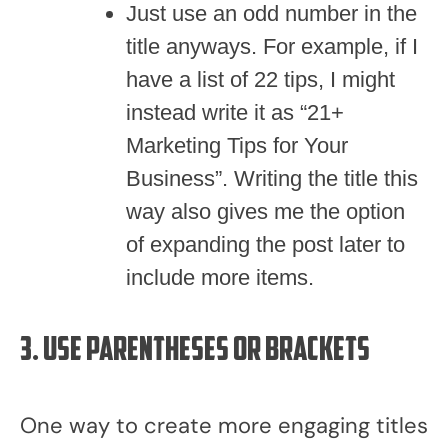
Just use an odd number in the
title anyways. For example, if I
have a list of 22 tips, I might
instead write it as “21+
Marketing Tips for Your
Business”. Writing the title this
way also gives me the option
of expanding the post later to
include more items.
3. Use parentheses or brackets
One way to create more engaging titles