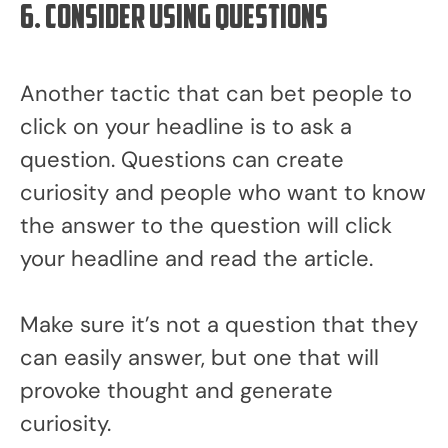
6. Consider using questions
Another tactic that can bet people to
click on your headline is to ask a
question. Questions can create
curiosity and people who want to know
the answer to the question will click
your headline and read the article.
Make sure it’s not a question that they
can easily answer, but one that will
provoke thought and generate
curiosity.