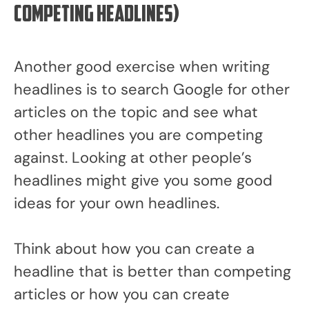
competing headlines)
Another good exercise when writing
headlines is to search Google for other
articles on the topic and see what
other headlines you are competing
against. Looking at other people’s
headlines might give you some good
ideas for your own headlines.
Think about how you can create a
headline that is better than competing
articles or how you can create