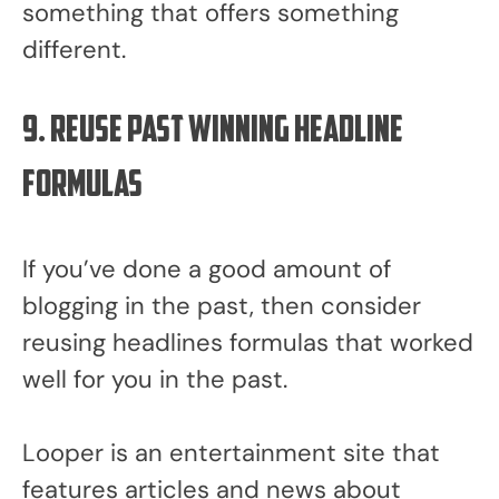
something that offers something
different.
9. Reuse past winning headline
formulas
If you’ve done a good amount of
blogging in the past, then consider
reusing headlines formulas that worked
well for you in the past.
Looper is an entertainment site that
features articles and news about