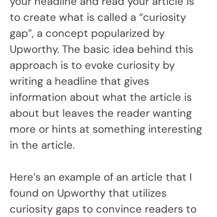
your headline and read your article is
to create what is called a “curiosity
gap”, a concept popularized by
Upworthy. The basic idea behind this
approach is to evoke curiosity by
writing a headline that gives
information about what the article is
about but leaves the reader wanting
more or hints at something interesting
in the article.
Here’s an example of an article that I
found on Upworthy that utilizes
curiosity gaps to convince readers to