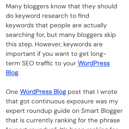
Many bloggers know that they should
do keyword research to find
keywords that people are actually
searching for, but many bloggers skip
this step. However, keywords are
important if you want to get long-
term SEO traffic to your
WordPress
Blog
.
One
WordPress Blog
post that I wrote
that got continuous exposure was my
expert roundup guide on Smart Blogger
that is currently ranking for the phrase