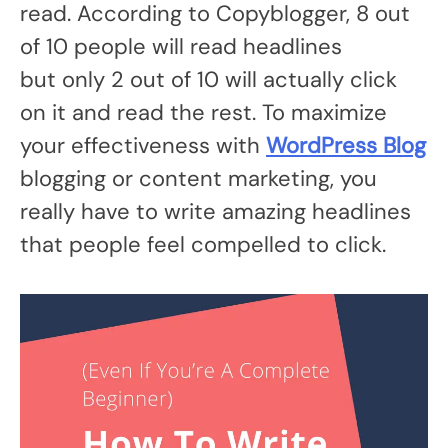
read. According to Copyblogger, 8 out
of 10 people will read headlines
but only 2 out of 10 will actually click
on it and read the rest. To maximize
your effectiveness with
WordPress Blog
blogging or content marketing, you
really have to write amazing headlines
that people feel compelled to click.