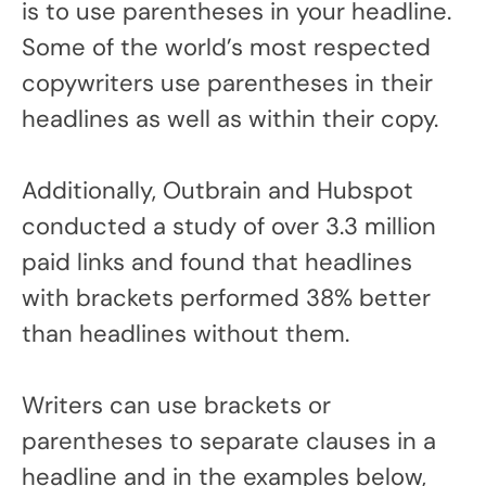
is to use parentheses in your headline.
Some of the world’s most respected
copywriters use parentheses in their
headlines as well as within their copy.
Additionally, Outbrain and Hubspot
conducted a study of over 3.3 million
paid links and found that headlines
with brackets performed 38% better
than headlines without them.
Writers can use brackets or
parentheses to separate clauses in a
headline and in the examples below,