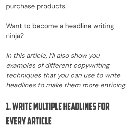
purchase products.
Want to become a headline writing
ninja?
In this article, I’ll also show you
examples of different copywriting
techniques that you can use to write
headlines to make them more enticing.
1. Write multiple headlines for
every article