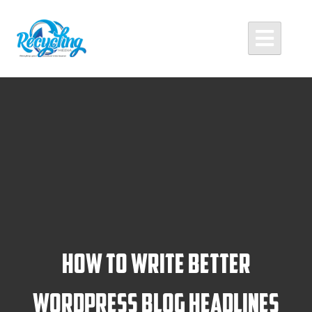
Skip
to
content
Recycling Media
Professional Website Design and Development Agency
How To Write Better
WordPress Blog Headlines