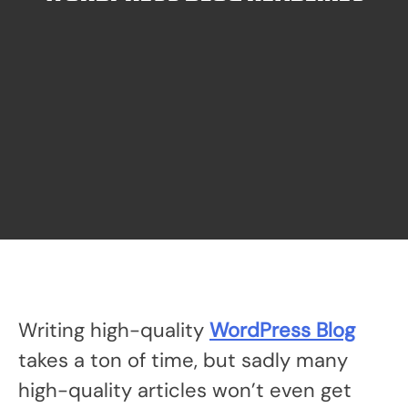
Writing high-quality
WordPress Blog
takes a ton of time, but sadly many
high-quality articles won’t even get