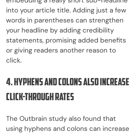
embedding a really short sub-headline
into your article title. Adding just a few
words in parentheses can strengthen
your headline by adding credibility
statements, promising added benefits
or giving readers another reason to
click.
4. Hyphens and Colons also increase
click-through rates
The Outbrain study also found that
using hyphens and colons can increase