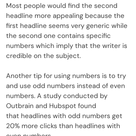
Most people would find the second
headline more appealing because the
first headline seems very generic while
the second one contains specific
numbers which imply that the writer is
credible on the subject.
Another tip for using numbers is to try
and use odd numbers instead of even
numbers. A study conducted by
Outbrain and Hubspot found
that headlines with odd numbers get
20% more clicks than headlines with
even numbers.