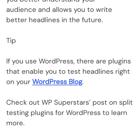
audience and allows you to write
better headlines in the future.
Tip
If you use WordPress, there are plugins
that enable you to test headlines right
on your
WordPress Blog
.
Check out WP Superstars’ post on split
testing plugins for WordPress to learn
more.