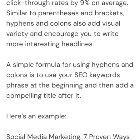
click-through rates by 9% on average.
Similar to parentheses and brackets,
hyphens and colons also add visual
variety and encourage you to write
more interesting headlines.
A simple formula for using hyphens and
colons is to use your SEO keywords
phrase at the beginning and then add a
compelling title after it.
Here’s an example:
Social Media Marketing: 7 Proven Ways