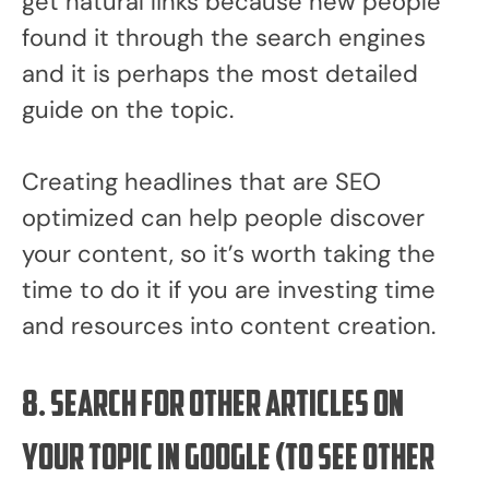
get natural links because new people
found it through the search engines
and it is perhaps the most detailed
guide on the topic.
Creating headlines that are SEO
optimized can help people discover
your content, so it’s worth taking the
time to do it if you are investing time
and resources into content creation.
8. Search for other articles on
your topic in Google (to see other