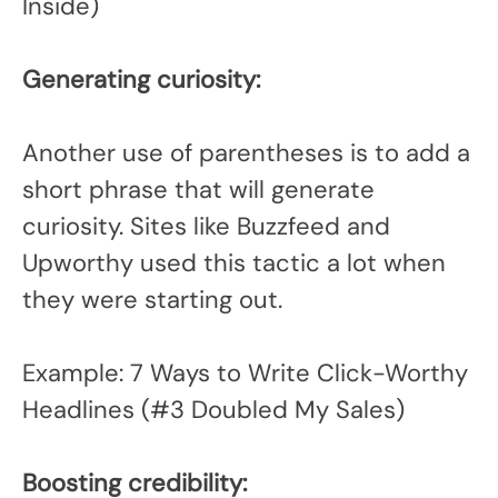
Inside)
Generating curiosity:
Another use of parentheses is to add a
short phrase that will generate
curiosity. Sites like Buzzfeed and
Upworthy used this tactic a lot when
they were starting out.
Example: 7 Ways to Write Click-Worthy
Headlines (#3 Doubled My Sales)
Boosting credibility: