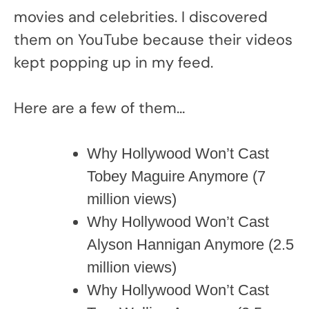
movies and celebrities. I discovered
them on YouTube because their videos
kept popping up in my feed.
Here are a few of them…
Why Hollywood Won’t Cast
Tobey Maguire Anymore (7
million views)
Why Hollywood Won’t Cast
Alyson Hannigan Anymore (2.5
million views)
Why Hollywood Won’t Cast