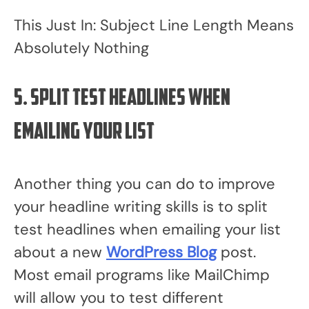
This Just In: Subject Line Length Means
Absolutely Nothing
5. Split test headlines when
emailing your list
Another thing you can do to improve
your headline writing skills is to split
test headlines when emailing your list
about a new
WordPress Blog
post.
Most email programs like MailChimp
will allow you to test different