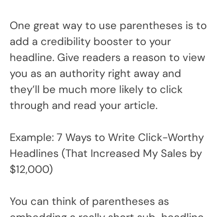
One great way to use parentheses is to
add a credibility booster to your
headline. Give readers a reason to view
you as an authority right away and
they’ll be much more likely to click
through and read your article.
Example: 7 Ways to Write Click-Worthy
Headlines (That Increased My Sales by
$12,000)
You can think of parentheses as