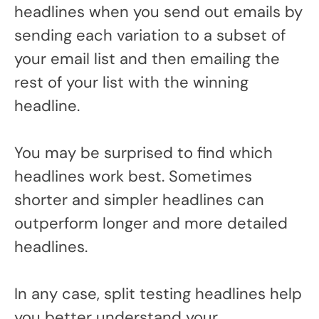
headlines when you send out emails by
sending each variation to a subset of
your email list and then emailing the
rest of your list with the winning
headline.
You may be surprised to find which
headlines work best. Sometimes
shorter and simpler headlines can
outperform longer and more detailed
headlines.
In any case, split testing headlines help
you better understand your