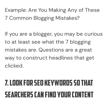
Example: Are You Making Any of These
7 Common Blogging Mistakes?
If you are a blogger, you may be curious
to at least see what the 7 blogging
mistakes are. Questions are a great
way to construct headlines that get
clicked.
7. Look for SEO keywords so that
searchers can find your content