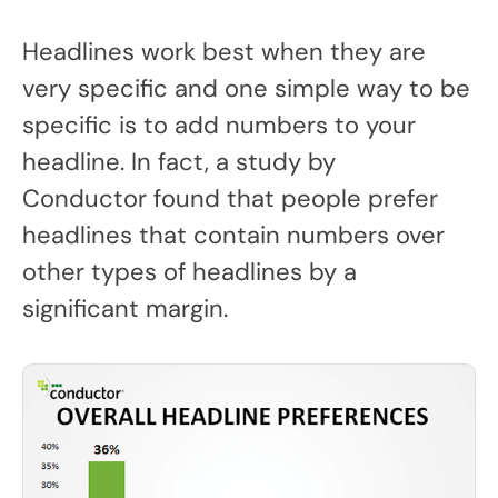
Headlines work best when they are
very specific and one simple way to be
specific is to add numbers to your
headline. In fact, a study by
Conductor found that people prefer
headlines that contain numbers over
other types of headlines by a
significant margin.