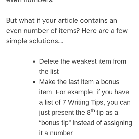
But what if your article contains an
even number of items? Here are a few
simple solutions….
Delete the weakest item from
the list
Make the last item a bonus
item. For example, if you have
a list of 7 Writing Tips, you can
th
just present the 8
tip as a
“bonus tip” instead of assigning
it a number.