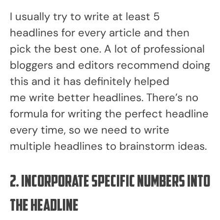
I usually try to write at least 5
headlines for every article and then
pick the best one. A lot of professional
bloggers and editors recommend doing
this and it has definitely helped
me write better headlines. There’s no
formula for writing the perfect headline
every time, so we need to write
multiple headlines to brainstorm ideas.
2. Incorporate specific numbers into
the headline