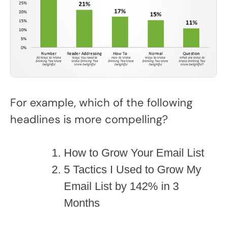
For example, which of the following
headlines is more compelling?
How to Grow Your Email List
5 Tactics I Used to Grow My
Email List by 142% in 3
Months