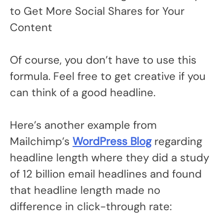
to Get More Social Shares for Your
Content
Of course, you don’t have to use this
formula. Feel free to get creative if you
can think of a good headline.
Here’s another example from
Mailchimp’s
WordPress Blog
regarding
headline length where they did a study
of 12 billion email headlines and found
that headline length made no
difference in click-through rate: