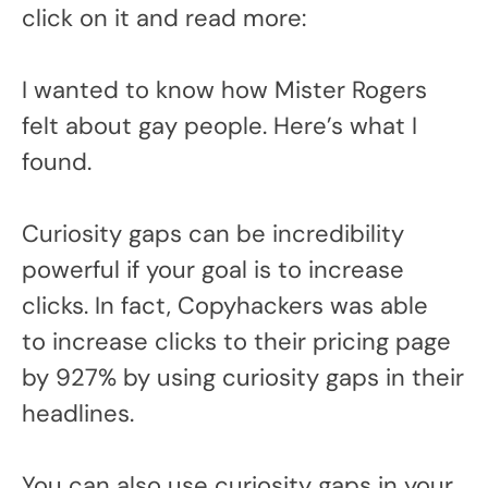
click on it and read more:
I wanted to know how Mister Rogers
felt about gay people. Here’s what I
found.
Curiosity gaps can be incredibility
powerful if your goal is to increase
clicks. In fact, Copyhackers was able
to increase clicks to their pricing page
by 927% by using curiosity gaps in their
headlines.
You can also use curiosity gaps in your