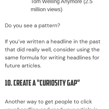
Tom Welling Anymore (2.5
million views)
Do you see a pattern?
If you’ve written a headline in the past
that did really well, consider using the
same formula for writing headlines for
future articles.
10. Create a “Curiosity Gap”
Another way to get people to click