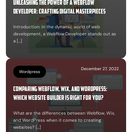
Unleashing the Power of a Webflow
Developer: Crafting Digital Masterpieces
Introduction: In the dynamic world of web
development, a Webflow Developer stands out as
a […]
December 27, 2022
Wordpress
Comparing Webflow, Wix, and WordPress:
Which Website Builder is Right for You?
What are the differences between Webflow, Wix,
and WordPress when it comes to creating
websites? […]