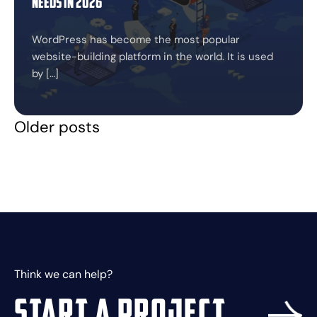
Needs in 2026
WordPress has become the most popular
website-building platform in the world. It is used
by […]
Older posts
Posts
navigation
Think we can help?
Start a project