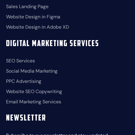
Sales Landing Page
Website Design in Figma
Website Design in Adobe XD
Digital Marketing Services
SEO Services
Social Media Marketing
PPC Advertising
Website SEO Copywriting
Email Marketing Services
Newsletter