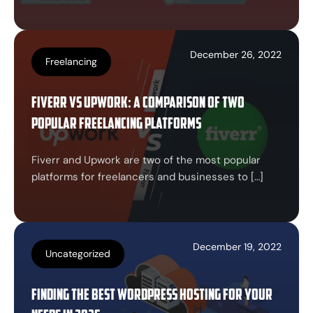
December 26, 2022
Freelancing
Fiverr vs Upwork: A Comparison of Two
Popular Freelancing Platforms
Fiverr and Upwork are two of the most popular
platforms for freelancers and businesses to […]
December 19, 2022
Uncategorized
Finding the Best WordPress Hosting for Your