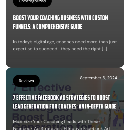
Uncategorized
Boost Your Coaching Business with Custom
Funnels: A Comprehensive Guide
In today’s digital age, coaches need more than just
expertise to succeed—they need the right […]
September 5, 2024
Reviews
7 Effective Facebook Ad Strategies to Boost
Lead Generation for Coaches: An In-Depth Guide
Maximize Your Coaching Leads with These
Facebook Ad Strategies: Effective Facebook Ad