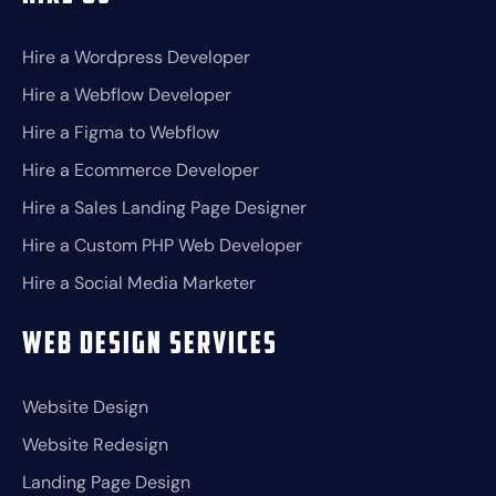
Hire a Wordpress Developer
Hire a Webflow Developer
Hire a Figma to Webflow
Hire a Ecommerce Developer
Hire a Sales Landing Page Designer
Hire a Custom PHP Web Developer
Hire a Social Media Marketer
Web Design Services
Website Design
Website Redesign
Landing Page Design