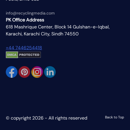
info@recyclingmedia.com
PK Office Address
618 Mashrique Center, Block 14 Gulshan-e-Iqbal,
Karachi, Karachi City, Sindh 74550
+44 7446254418
© copyright 2026 - All rights reserved
Back to Top