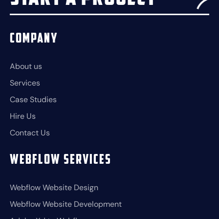
Company
About us
Services
Case Studies
Hire Us
Contact Us
Webflow Services
Webflow Website Design
Webflow Website Development