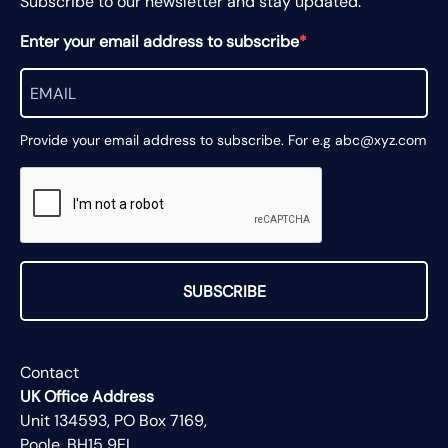
Subscribe to our newsletter and stay updated.
Enter your email address to subscribe
Provide your email address to subscribe. For e.g abc@xyz.com
SUBSCRIBE
Contact
UK Office Address
Unit 134593, PO Box 7169,
Poole, BH15 9EL