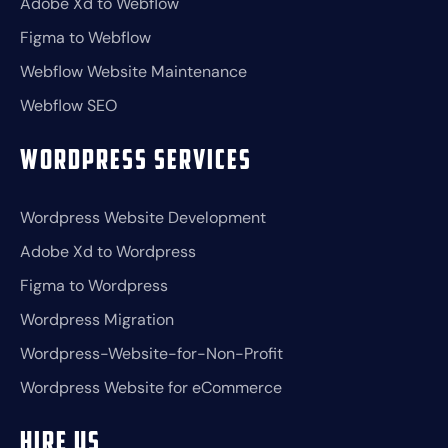
Adobe Xd to Webflow
Figma to Webflow
Webflow Website Maintenance
Webflow SEO
Wordpress Services
Wordpress Website Development
Adobe Xd to Wordpress
Figma to Wordpress
Wordpress Migration
Wordpress-Website-for-Non-Profit
Wordpress Website for eCommerce
Hire Us