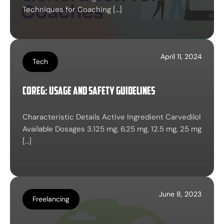
Techniques for Coaching […]
April 11, 2024
Tech
Coreg: Usage and Safety Guidelines
Characteristic Details Active Ingredient Carvedilol
Available Dosages 3.125 mg, 6.25 mg, 12.5 mg, 25 mg
[…]
June 8, 2023
Freelancing