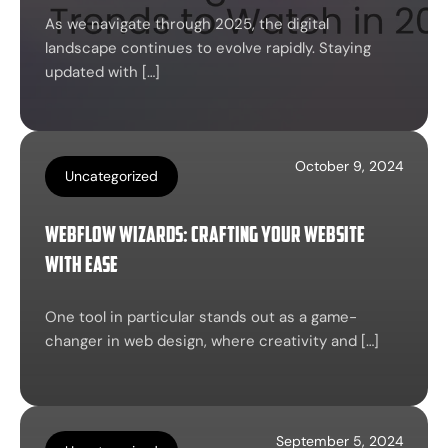
As we navigate through 2025, the digital
landscape continues to evolve rapidly. Staying
updated with […]
October 9, 2024
Uncategorized
Webflow Wizards: Crafting Your Website
with Ease
One tool in particular stands out as a game-
changer in web design, where creativity and […]
September 5, 2024