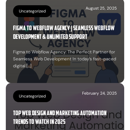
August 25, 2025
Uncategorized
Figma to Webflow Agency | Seamless Webflow
Development & Unlimited Support
Figma to Webflow Agency: The Perfect Partner for
Seamless Web Development In today’s fast-paced
digital […]
February 24, 2025
Uncategorized
Top Web Design and Marketing Automation
Trends to Watch in 2025