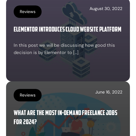
August 30, 2022
Reviews
Elementor Introduces Cloud Website Platform
In this post we will be discussing how good this
decision is by Elementor to […]
June 16, 2022
Reviews
What are the most in-demand freelance jobs
for 2024?