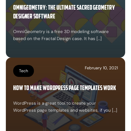
Omnigeometry: The Ultimate Sacred Geometry
Designer Software
OmniGeometry is a free 3D modeling software
based on the Fractal Design case. It has […]
February 10, 2021
Tech
How to Make WordPress page templates work
WordPress is a great tool to create your
WordPress page templates and websites, if you […]