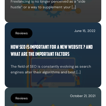
Freelancing is no longer perceived as a “side
hustle” or a way to supplement your […]
June 15, 2022
Reviews
How SEO is important for a new website ? And
what are the important factors
The field of SEO is constantly evolving as search
engines alter their algorithms and best […]
October 21, 2021
Reviews