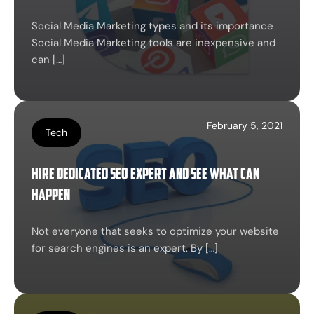
Social Media Marketing types and its importance
Social Media Marketing tools are inexpensive and
can […]
February 5, 2021
Tech
Hire Dedicated SEO Expert and See What Can
Happen
Not everyone that seeks to optimize your website
for search engines is an expert. By […]