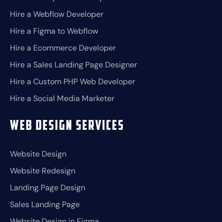
Hire a Webflow Developer
Hire a Figma to Webflow
Hire a Ecommerce Developer
Hire a Sales Landing Page Designer
Hire a Custom PHP Web Developer
Hire a Social Media Marketer
Web Design Services
Website Design
Website Redesign
Landing Page Design
Sales Landing Page
Website Design in Figma