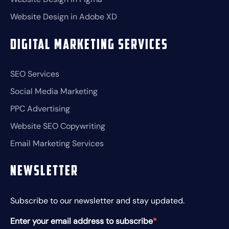
Website Design in Adobe XD
Digital Marketing Services
SEO Services
Social Media Marketing
PPC Advertising
Website SEO Copywriting
Email Marketing Services
Newsletter
Subscribe to our newsletter and stay updated.
Enter your email address to subscribe