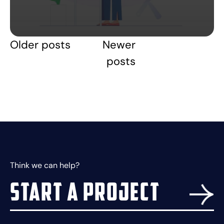
Older posts
Newer
Posts
posts
navigation
Think we can help?
Start a project