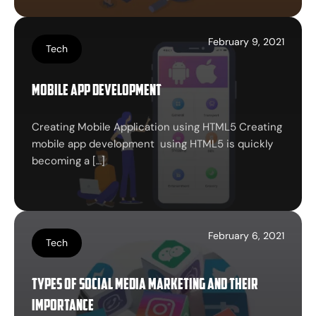
February 9, 2021
Tech
Mobile app development
Creating Mobile Application using HTML5 Creating
mobile app development using HTML5 is quickly
becoming a […]
February 6, 2021
Tech
Types of Social Media Marketing and their
importance