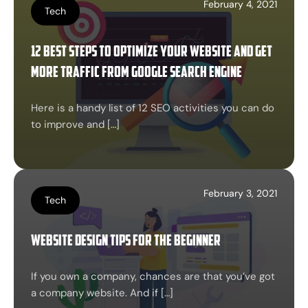
February 4, 2021
Tech
12 best Steps to optimize your website and get
more traffic from google search engine
Here is a handy list of 12 SEO activities you can do
to improve and […]
February 3, 2021
Tech
Website design tips for the beginner
If you own a company, chances are that you’ve got
a company website. And if […]