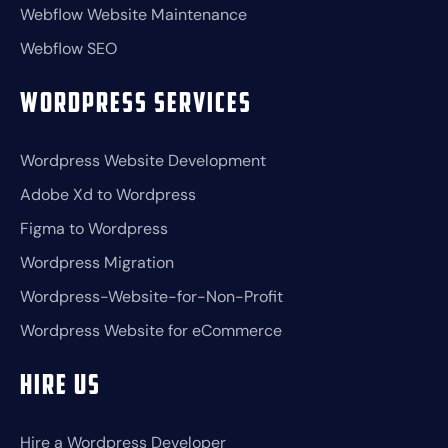
Webflow Website Maintenance
Webflow SEO
Wordpress Services
Wordpress Website Development
Adobe Xd to Wordpress
Figma to Wordpress
Wordpress Migration
Wordpress-Website-for-Non-Profit
Wordpress Website for eCommerce
Hire Us
Hire a Wordpress Developer