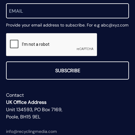
Provide your email address to subscribe. For e.g abc@xyz.com
SUBSCRIBE
Contact
UK Office Address
Unit 134593, PO Box 7169,
Poole, BH15 9EL
info@recyclingmedia.com