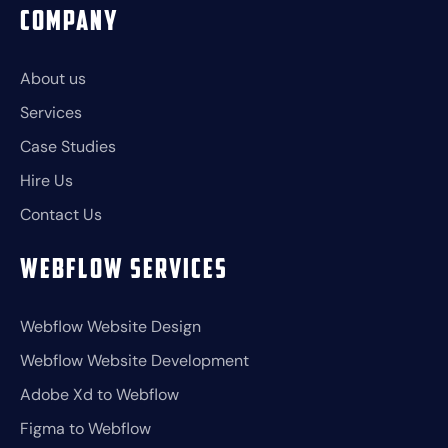
Company
About us
Services
Case Studies
Hire Us
Contact Us
Webflow Services
Webflow Website Design
Webflow Website Development
Adobe Xd to Webflow
Figma to Webflow